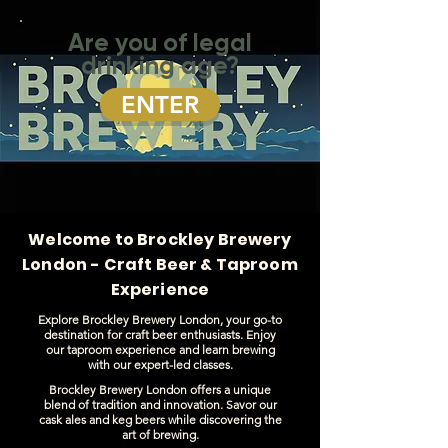
Are you of legal
drinking age?
ENTER
Welcome to Brockley Brewery
London - Craft Beer & Taproom
Experience
Explore Brockley Brewery London, your go-to
destination for craft beer enthusiasts. Enjoy
our taproom experience and learn brewing
with our expert-led classes.
Brockley Brewery London offers a unique
blend of tradition and innovation. Savor our
cask ales and keg beers while discovering the
art of brewing.