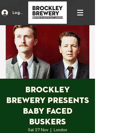
Log In
Brockley
Brewery presents
Baby Faced
Buskers
Sat 27 Nov
  |  
London