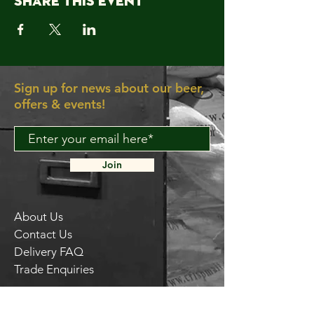
Share this event
Sign up for news about our beer,
offers & events!
Join
About Us
Contact Us
Delivery FAQ
Trade Enquiries