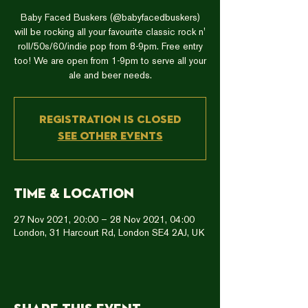
Baby Faced Buskers (@babyfacedbuskers)
will be rocking all your favourite classic rock n'
roll/50s/60/indie pop from 8-9pm. Free entry
too! We are open from 1-9pm to serve all your
ale and beer needs.
Registration is closed
See other events
Time & Location
27 Nov 2021, 20:00 – 28 Nov 2021, 04:00
London, 31 Harcourt Rd, London SE4 2AJ, UK