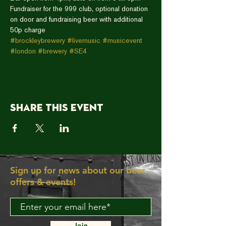
Fundraiser for the 999 club, optional donation 
on door and fundraising beer with additional 
50p charge
#brockleybrewery
#livemusic
#musicevent
#london
#brewery
#SE4
Share this event
Sign up for news about our beer,
offers & events!
Join