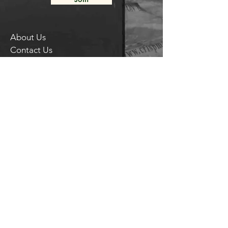
About Us
Contact Us
Delivery FAQ
Trade Enquiries
Brockley TAPROOM
31
Harcourt Road
London
SE4 2AJ
HITHER GREEN TAPROOM
Unit 28 Chiltonian Industrial Estate
Manor Lane
SE12 0TX