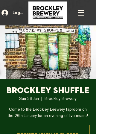
Log In
Brockley Shuffle
Sun 26 Jan
  |  
Brockley Brewery
Come to the Brockley Brewery taproom on
the 26th January for an evening of live music!