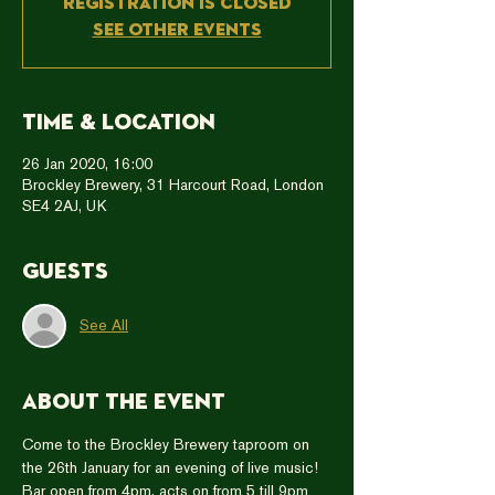
Registration is Closed
See other events
Time & Location
26 Jan 2020, 16:00
Brockley Brewery, 31 Harcourt Road, London
SE4 2AJ, UK
Guests
See All
About the event
Come to the Brockley Brewery taproom on 
the 26th January for an evening of live music!
Bar open from 4pm, acts on from 5 till 9pm