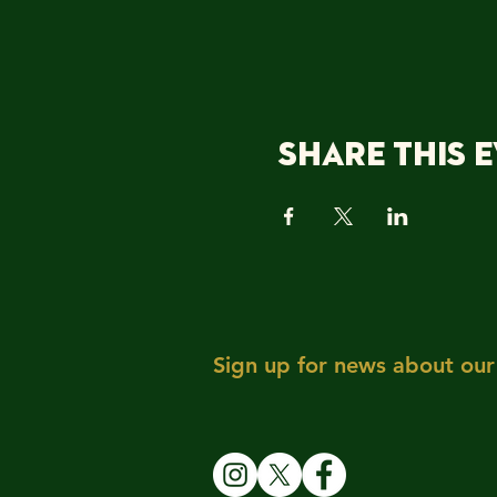
Share this 
Sign up for news about our 