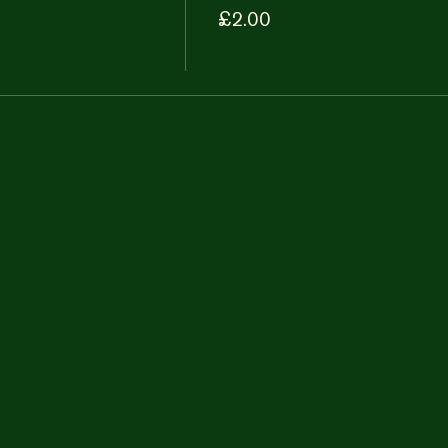
£2.00