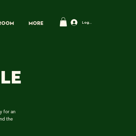
Log In
PROOM
More
le
y for an
and the