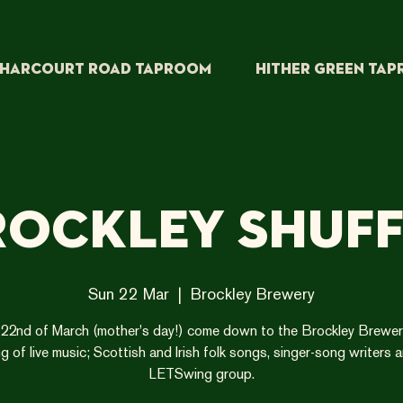
HARCOURT ROAD TAPROOM
HITHER GREEN TA
rockley Shuff
Sun 22 Mar
  |  
Brockley Brewery
22nd of March (mother's day!) come down to the Brockley Brewer
g of live music; Scottish and Irish folk songs, singer-song writers 
LETSwing group.