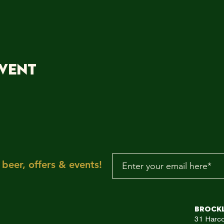
event
beer, offers & events!
Brock
31
Harc