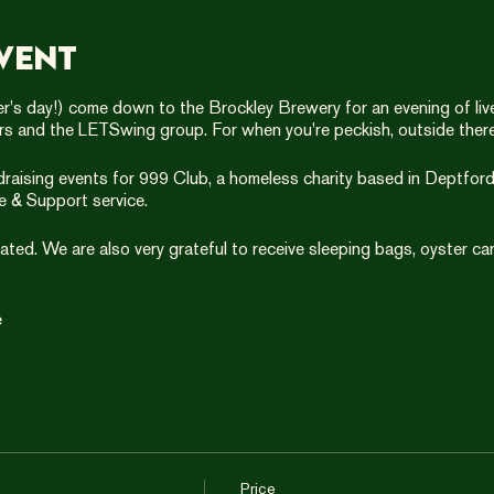
vent
's day!) come down to the Brockley Brewery for an evening of live 
ers and the LETSwing group. For when you're peckish, outside there
ndraising events for 999 Club, a homeless charity based in Deptford.
e & Support service.
ted. We are also very grateful to receive sleeping bags, oyster car
e
Price