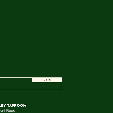
Join
ley TAPROOM
ourt Road