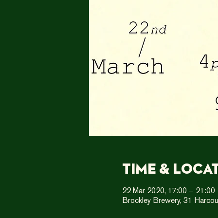
Time & Loca
22 Mar 2020, 17:00 – 21:00
Brockley Brewery, 31 Harcou