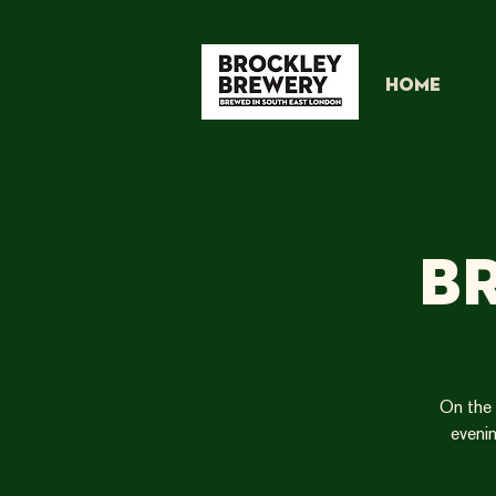
HOME
B
On the 
evenin