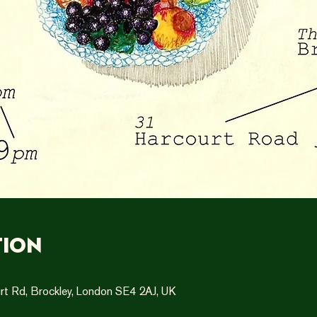
tion
rt Rd, Brockley, London SE4 2AJ, UK