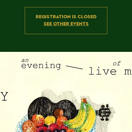
Registration is Closed
See other events