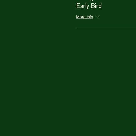
Early Bird
More info