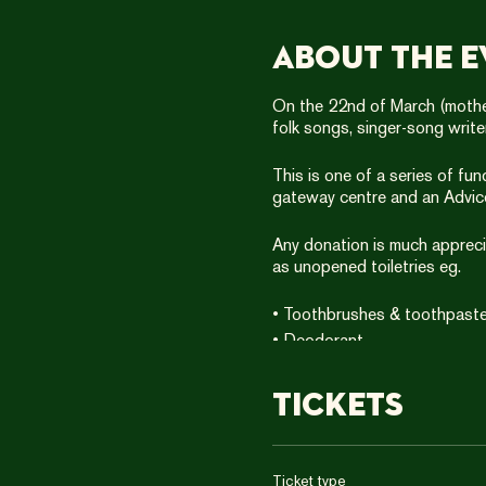
About the e
On the 22nd of March (mother
folk songs, singer-song writ
This is one of a series of fu
gateway centre and an Advic
Any donation is much apprecia
as unopened toiletries eg.
• Toothbrushes & toothpast
• Deodorant
• Shampoo & shower gel
• Disposable razors
Tickets
• Shaving foam
(999 Club’s guidelines)
Ticket type