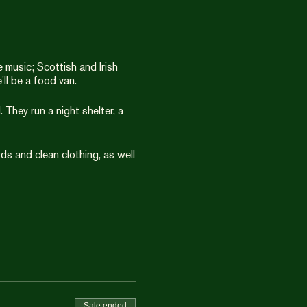
music; Scottish and Irish
'll be a food van.
 They run a night shelter, a
ds and clean clothing, as well
Sale ended