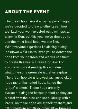
About the event
The green hop harvest is fast approaching so 
we've decided to brew another green hop 
ale! Last year we harvested our own hops at 
a farm in Kent but this year we've decided to 
use the most local hops we can find...
With everyone's gardens flourishing during 
lockdown we'd like to invite you to donate the 
hops from your garden and we will use them 
to create this year's Green Hop Ale! For 
anyone who's sat reading this wondering 
what on earth a green ale is...let us explain.
The green hop ale is brewed with just-picked 
hops rather than dried hops, hence the 
'green' element. These hops are only 
available during the harvest period as they are 
picked from the bine and used, ideally, within 
24hrs. As these hops are at their freshest and 
full of moisture and flavour they allow brewers 