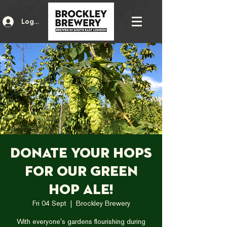
Log In
Donate your hops
for our Green
Hop Ale!
Fri 04 Sept
  |  
Brockley Brewery
With everyone's gardens flourishing during