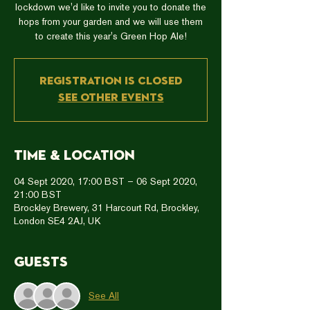
lockdown we'd like to invite you to donate the
hops from your garden and we will use them
to create this year's Green Hop Ale!
Registration is Closed
See other events
Time & Location
04 Sept 2020, 17:00 BST – 06 Sept 2020,
21:00 BST
Brockley Brewery, 31 Harcourt Rd, Brockley,
London SE4 2AJ, UK
Guests
See All