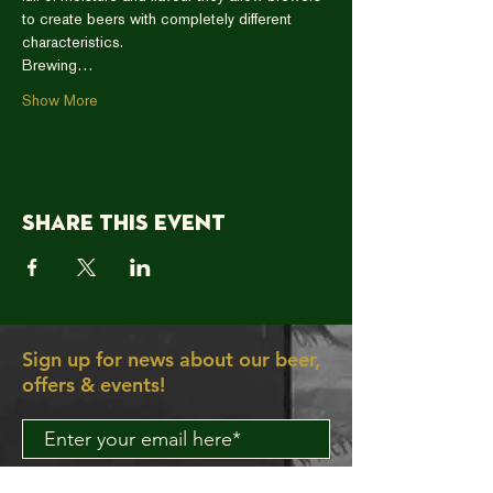
to create beers with completely different 
characteristics.
Brewing…
Show More
Share this event
Sign up for news about our beer,
offers & events!
Join