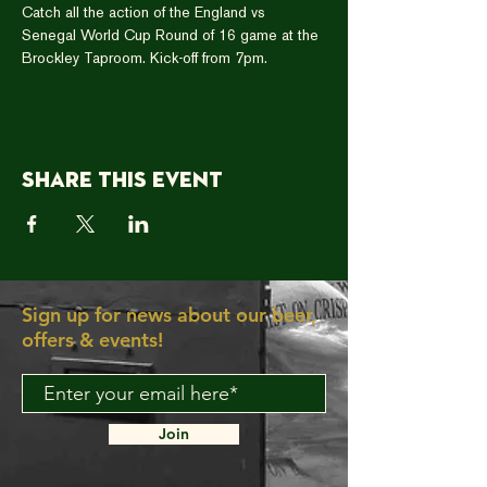
Catch all the action of the England vs 
Senegal World Cup Round of 16 game at the 
Brockley Taproom. Kick-off from 7pm. 
Share this event
Sign up for news about our beer,
offers & events!
Join