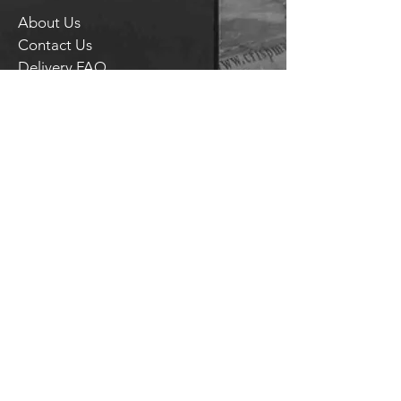
About Us
Contact Us
Delivery FAQ
Trade Enquiries
Brockley TAPROOM
31
Harcourt Road
London
SE4 2AJ
HITHER GREEN TAPROOM
Unit 28 Chiltonian Industrial Estate
Manor Lane
SE12 0TX
T.
020 8318 9354