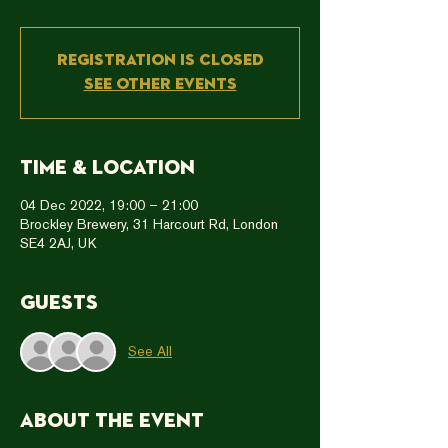
Registration is closed
See other events
Time & Location
04 Dec 2022, 19:00 – 21:00
Brockley Brewery, 31 Harcourt Rd, London
SE4 2AJ, UK
Guests
See All
About the event