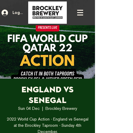
Log In
England vs
Senegal
Sun 04 Dec
  |  
Brockley Brewery
2022 World Cup Action - England vs Senegal
at the Brockley Taproom - Sunday 4th
December.