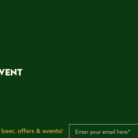
event
beer, offers & events!