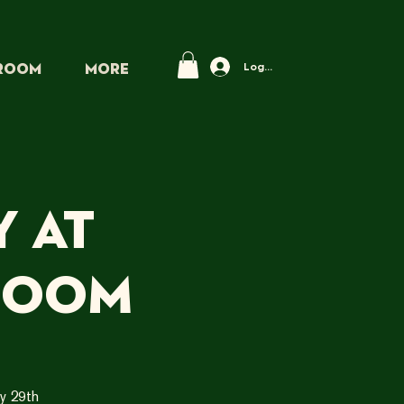
Log In
PROOM
More
 at
room
y 29th