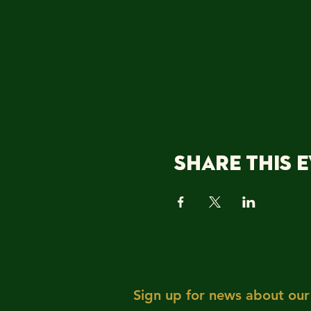
Share this 
Sign up for news about our 