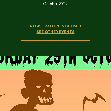
Registration is closed
See other events