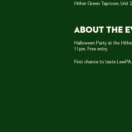
Hither Green Taproom, Unit 2
About the e
Halloween Party at the Hithe
11pm. Free entry.
First chance to taste LewPA.