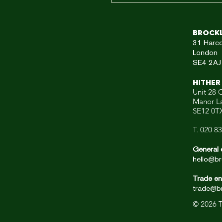
Brock
31
Harc
London
SE4 2AJ
HITHER
Unit 28 C
Manor L
SE12 0T
T. 020 8
General 
hello@br
Trade en
trade@br
© 2026
T