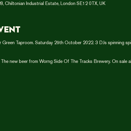
8, Chiltonian Industrial Estate, London SE12 0TX, UK
vent
r Green Taproom. Saturday 29th October 2022. 3 DJs spinning spi
 The new beer from Worng Side Of The Tracks Brewery. On sale all