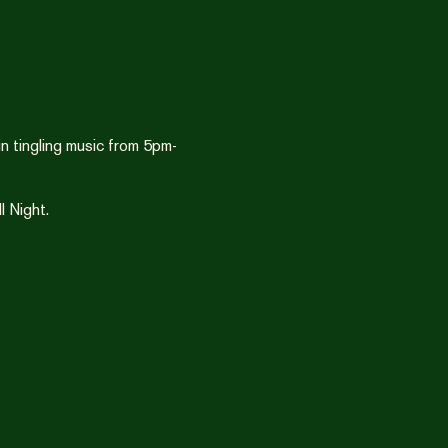
n tingling music from 5pm-
 Night.