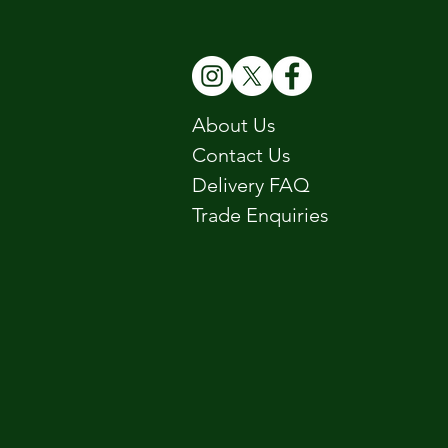
About Us
Contact Us
Delivery FAQ
Trade Enquiries