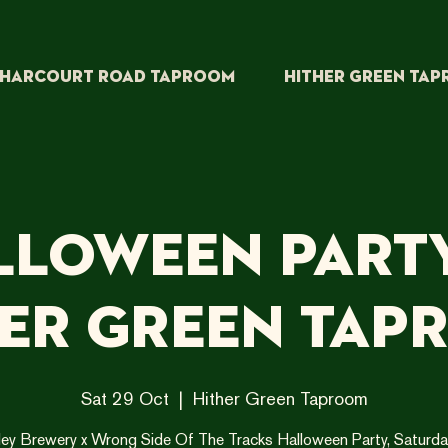
HARCOURT ROAD TAPROOM
HITHER GREEN TA
lloween Party
her Green Tap
Sat 29 Oct
  |  
Hither Green Taproom
ley Brewery x Wrong Side Of The Tracks Halloween Party, Saturda