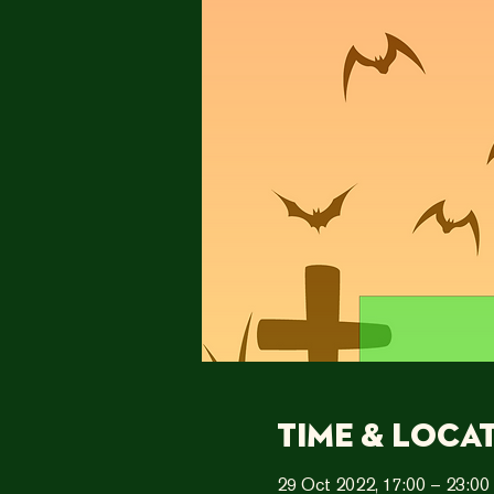
Time & Loca
29 Oct 2022, 17:00 – 23:00