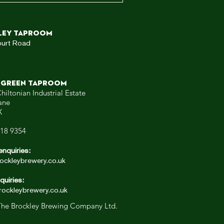
ley TAPROOM
ourt Road
 GREEN TAPROOM
hiltonian Industrial Estate
ane
X
318 9354
enquiries:
ockleybrewery.co.uk
quiries:
ockleybrewery.co.uk
he Brockley Brewing Company Ltd.