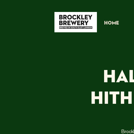
HOME
Ha
Hit
Brock