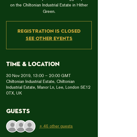
on the Chiltonian Industrial Estate in Hither
Green.
Registration is Closed
See other events
Time & Location
30 Nov 2019, 13:00 – 20:00 GMT
Chiltonian Industrial Estate, Chiltonian
Industrial Estate, Manor Ln, Lee, London SE12
0TX, UK
Guests
+ 46 other guests