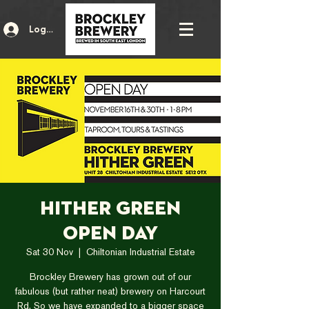
Log In
Hither Green
Open Day
Sat 30 Nov
  |  
Chiltonian Industrial Estate
Brockley Brewery has grown out of our
fabulous (but rather neat) brewery on Harcourt
Rd. So we have expanded to a bigger space