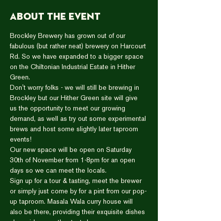
About the event
Brockley Brewery has grown out of our 
fabulous (but rather neat) brewery on Harcourt 
Rd. So we have expanded to a bigger space 
on the Chiltonian Industrial Estate in Hither 
Green.  
Don't worry folks - we will still be brewing in 
Brockley but our Hither Green site will give 
us the opportunity to meet our growing 
demand, as well as try out some experimental 
brews and host some slightly later taproom 
events!  
Our new space will be open on Saturday 
30th of November from 1-8pm for an open 
days so we can meet the locals.  
Sign up for a tour & tasting, meet the brewer 
or simply just come by for a pint from our pop-
up taproom. Masala Wala curry house will 
also be there, providing their exquisite dishes 