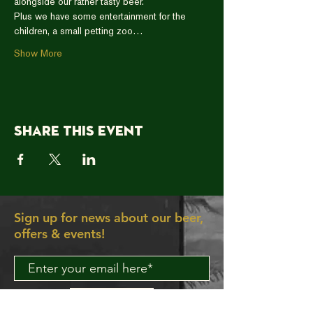
alongside our rather tasty beer.  
Plus we have some entertainment for the 
children, a small petting zoo…
Show More
Share this event
Sign up for news about our beer,
offers & events!
Join