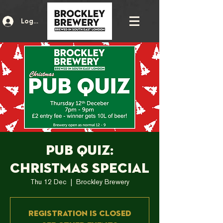
Log In
Pub Quiz:
Christmas Special
Thu 12 Dec
  |  
Brockley Brewery
Registration is Closed