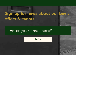
Sign up for news about our beer,
offers & events!
Join
About Us
Contact Us
Delivery FAQ
Trade Enquiries
Brockley TAPROOM