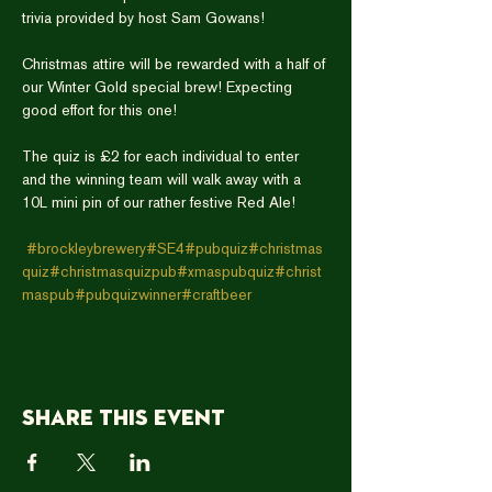
Christmas attire will be rewarded with a half of 
our Winter Gold special brew! Expecting 
The quiz is £2 for each individual to enter 
and the winning team will walk away with a 
#brockleybrewery
#SE4
#pubquiz
#christmas
quiz
#christmasquizpub
#xmaspubquiz
#christ
maspub
#pubquizwinner
#craftbeer
Share this event