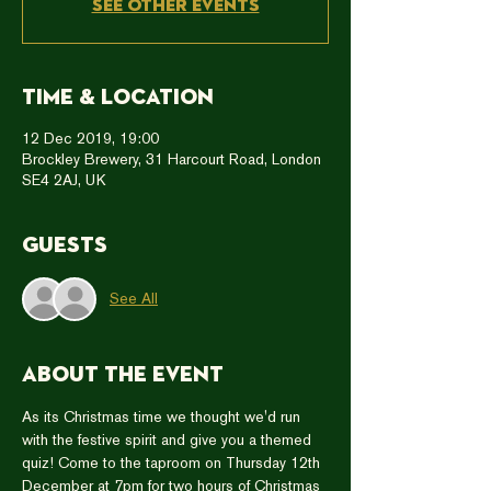
See other events
Time & Location
12 Dec 2019, 19:00
Brockley Brewery, 31 Harcourt Road, London
SE4 2AJ, UK
Guests
See All
About the event
As its Christmas time we thought we'd run 
with the festive spirit and give you a themed 
quiz! Come to the taproom on Thursday 12th 
December at 7pm for two hours of Christmas 