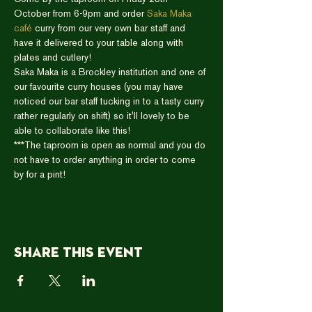
October from 6-9pm and order 
Saka Maka 
café
 curry from our very own bar staff and 
have it delivered to your table along with 
plates and cutlery!  
Saka Maka is a Brockley institution and one of 
our favourite curry houses (you may have 
noticed our bar staff tucking in to a tasty curry 
rather regularly on shift) so it'll lovely to be 
able to collaborate like this!   
***The taproom is open as normal and you do 
not have to order anything in order to come 
by for a pint!
Share this event