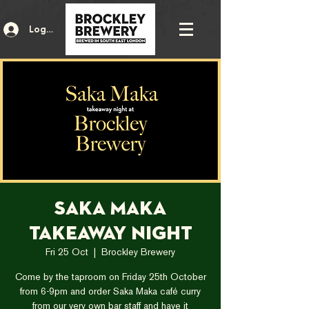
Log In
Saka Maka
Takeaway Night
Fri 25 Oct
  |  
Brockley Brewery
Come by the taproom on Friday 25th October
from 6-9pm and order Saka Maka café curry
from our very own bar staff and have it