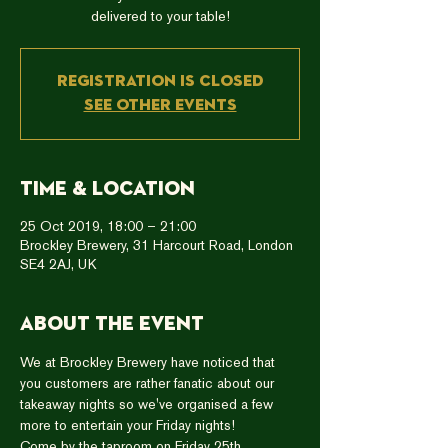
delivered to your table!
Registration is Closed
See other events
Time & Location
25 Oct 2019, 18:00 – 21:00
Brockley Brewery, 31 Harcourt Road, London
SE4 2AJ, UK
About the event
We at Brockley Brewery have noticed that 
you customers are rather fanatic about our 
takeaway nights so we've organised a few 
more to entertain your Friday nights!  
Come by the taproom on Friday 25th 