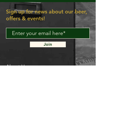
Sign up for news about our beer,
offers & events!
Join
About Us
Contact Us
Delivery FAQ
Trade Enquiries
Brockley TAPROOM
31
Harcourt Road