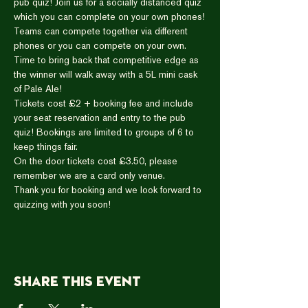
pub quiz! Join us for a socially distanced quiz 
which you can complete on your own phones!
Teams can compete together via different 
phones or you can compete on your own.
Time to bring back that competitive edge as 
the winner will walk away with a 5L mini cask 
of Pale Ale!
Tickets cost £2 + booking fee and include 
your seat reservation and entry to the pub 
quiz! Bookings are limited to groups of 6 to 
keep things fair.
On the door tickets cost £3.50, please 
remember we are a card only venue.
Thank you for booking and we look forward to 
quizzing with you soon!
Share this event