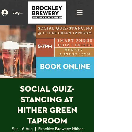
Log In
Social Quiz-
Stancing at
Hither Green
Taproom
Sun 16 Aug
  |  
Brockley Brewery: Hither