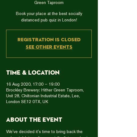
Green Taproom
Book your place at the best socially
distanced pub quiz in London!
Registration is Closed
See other events
Time & Location
16 Aug 2020, 17:00 – 19:00
Brockley Brewery: Hither Green Taproom,
Unit 28, Chiltonian Industrial Estate, Lee,
London SE12 0TX, UK
About the event
We've decided it's time to bring back the 