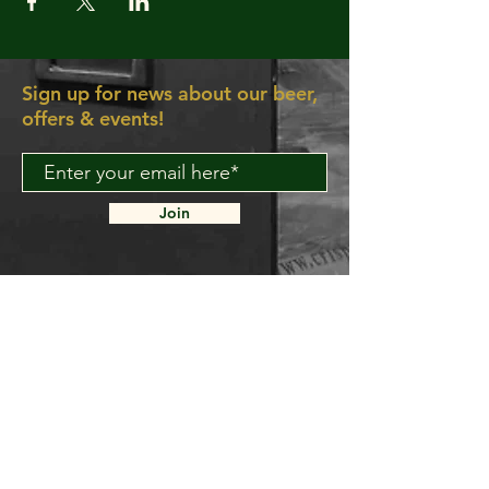
Sign up for news about our beer,
offers & events!
Join
About Us
Contact Us
Delivery FAQ
Trade Enquiries