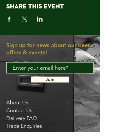
Share this event
Sign up for news about our beer,
offers & events!
Join
About Us
Contact Us
Delivery FAQ
Trade Enquiries