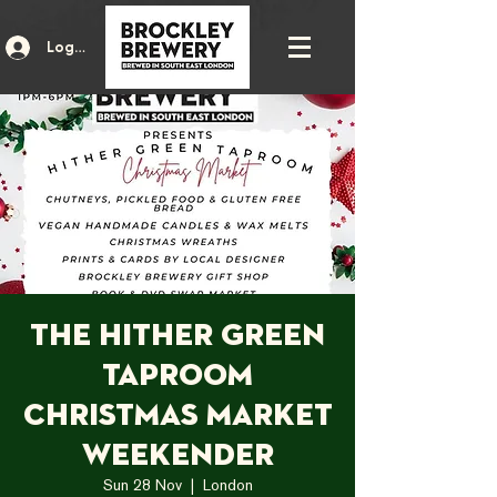
Log In
The Hither Green
Taproom
Christmas Market
Weekender
Sun 28 Nov
  |  
London