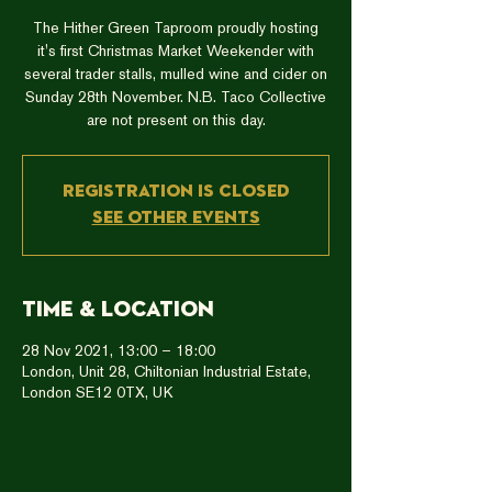
The Hither Green Taproom proudly hosting
it's first Christmas Market Weekender with
several trader stalls, mulled wine and cider on
Sunday 28th November. N.B. Taco Collective
are not present on this day.
Registration is closed
See other events
Time & Location
28 Nov 2021, 13:00 – 18:00
London, Unit 28, Chiltonian Industrial Estate,
London SE12 0TX, UK