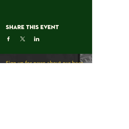
Share this event
Sign up for news about our beer,
offers & events!
Join
About Us
Contact Us