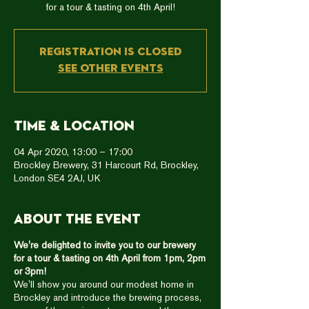
for a tour & tasting on 4th April!
Registration is Closed
See other events
Time & Location
04 Apr 2020, 13:00 – 17:00
Brockley Brewery, 31 Harcourt Rd, Brockley,
London SE4 2AJ, UK
About the event
We're delighted to invite you to our brewery
for a tour & tasting on 4th April from 1pm, 2pm
or 3pm!
We'll show you around our modest home in
Brockley and introduce the brewing process,