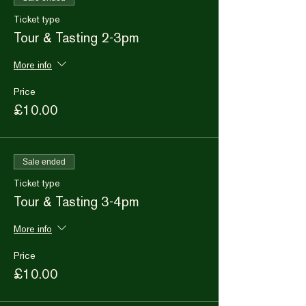
Ticket type
Tour & Tasting 2-3pm
More info
Price
£10.00
Sale ended
Ticket type
Tour & Tasting 3-4pm
More info
Price
£10.00