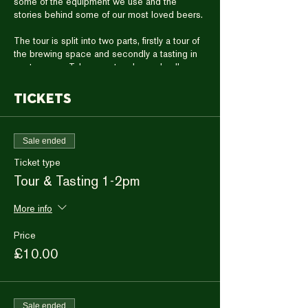
some of the equipment we use and the
stories behind some of our most loved beers.
The tour is split into two parts, firstly a tour of
the brewing space and secondly a tasting in
our taproom. Take a seat and sample all
seven of our draught cask and keg beers,
straight from the source.
Tickets
Then choose your favourite and enjoy a full
pint with time to chat to our brewing staff.
The tour & tasting wil take one hour in total
Sale ended
and you are welcome to stay for more drinks
with the team afterwards.
Ticket type
Please arrive ten minutes prior to the
Tour & Tasting 1-2pm
beginning of the tour to allow time for
everyone to gather in a group.
More info
Price
£10.00
Sale ended