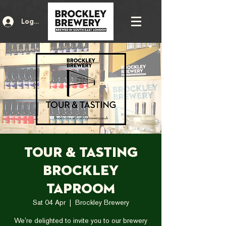
Log In
Tour & Tasting
Brockley
Taproom
Sat 04 Apr
  |  
Brockley Brewery
We're delighted to invite you to our brewery