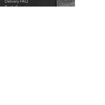
Delivery FAQ
Trade Enquiries
Brockley TAPROOM
31
Harcourt Road
London
SE4 2AJ
HITHER GREEN TAPROOM
Unit 28 Chiltonian Industrial Estate
Manor Lane
SE12 0TX
T.
020 8318 9354
General enquiries:
hello@brockleybrewery.co.uk