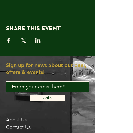
Share this event
Sign up for news about our beer,
offers & events!
Join
About Us
Contact Us