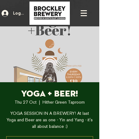
Log In
Yoga + Beer!
Thu 27 Oct
  |  
Hither Green Taproom
YOGA SESSION IN A BREWERY! At last
Yoga and Beer are as one - Yin and Yang - it's