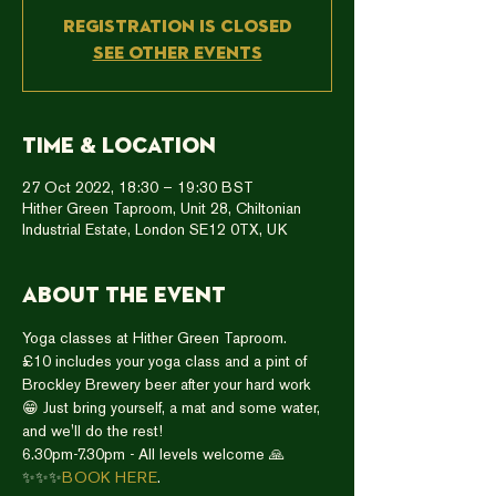
Registration is closed
See other events
Time & Location
27 Oct 2022, 18:30 – 19:30 BST
Hither Green Taproom, Unit 28, Chiltonian
Industrial Estate, London SE12 0TX, UK
About the event
Yoga classes at Hither Green Taproom.
£10 includes your yoga class and a pint of 
Brockley Brewery beer after your hard work 
😁 Just bring yourself, a mat and some water, 
and we'll do the rest!
6.30pm-7.30pm - All levels welcome 🙏
✨✨✨
BOOK HERE
. 