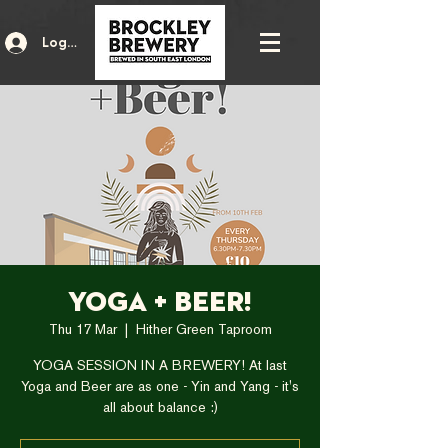
Log In
Yoga + Beer!
Thu 17 Mar
  |  
Hither Green Taproom
YOGA SESSION IN A BREWERY! At last
Yoga and Beer are as one - Yin and Yang - it's