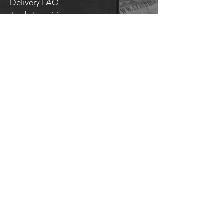
Delivery FAQ
Trade Enquiries
Brockley TAPROOM
31
Harcourt Road
London
SE4 2AJ
HITHER GREEN TAPROOM
Unit 28 Chiltonian Industrial Estate
Manor Lane
SE12 0TX
T.
020 8318 9354
General enquiries:
hello@brockleybrewery.co.uk