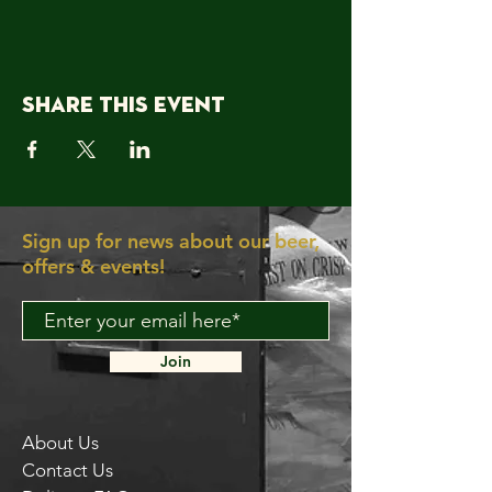
Share this event
Sign up for news about our beer,
offers & events!
Join
About Us
Contact Us