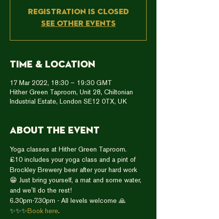
Registration is closed
See other events
Time & Location
17 Mar 2022, 18:30 – 19:30 GMT
Hither Green Taproom, Unit 28, Chiltonian
Industrial Estate, London SE12 0TX, UK
About the event
Yoga classes at Hither Green Taproom.
£10 includes your yoga class and a pint of 
Brockley Brewery beer after your hard work 
😁 Just bring yourself, a mat and some water, 
and we'll do the rest!
6.30pm-7.30pm - All levels welcome 🙏
✨✨✨
Book here
. 