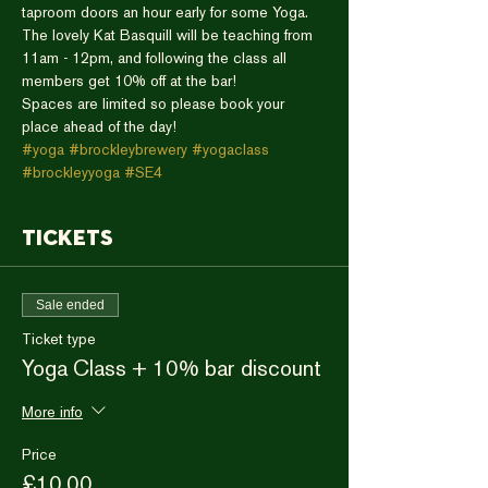
taproom doors an hour early for some Yoga. 
The lovely Kat Basquill will be teaching from 
11am - 12pm, and following the class all 
members get 10% off at the bar!
Spaces are limited so please book your 
place ahead of the day!
#yoga
#brockleybrewery
#yogaclass
#brockleyyoga
#SE4
Tickets
Sale ended
Ticket type
Yoga Class + 10% bar discount
More info
Price
£10.00