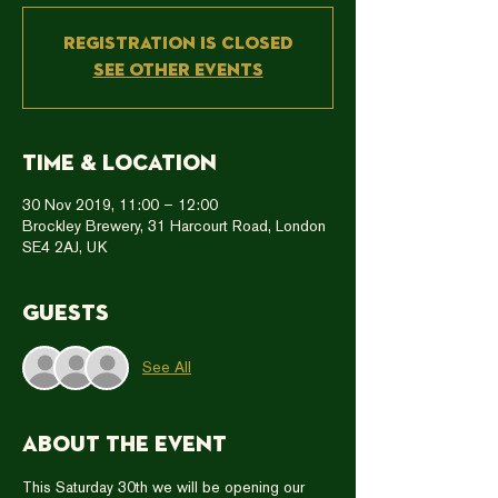
Registration is Closed
See other events
Time & Location
30 Nov 2019, 11:00 – 12:00
Brockley Brewery, 31 Harcourt Road, London
SE4 2AJ, UK
Guests
See All
About the event
This Saturday 30th we will be opening our 