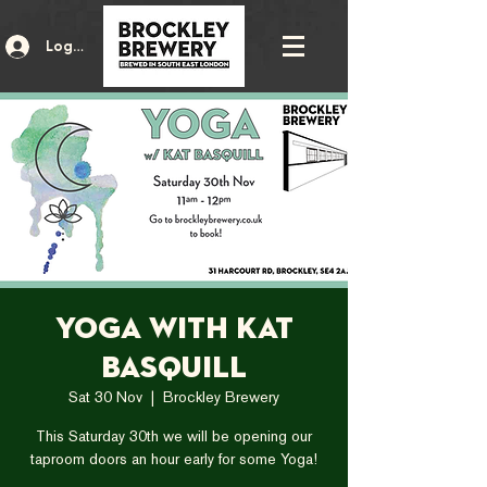
Log In
Yoga with Kat
Basquill
Sat 30 Nov
  |  
Brockley Brewery
This Saturday 30th we will be opening our
taproom doors an hour early for some Yoga!