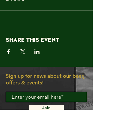
Share this event
Sign up for news about our beer,
offers & events!
Join
About Us