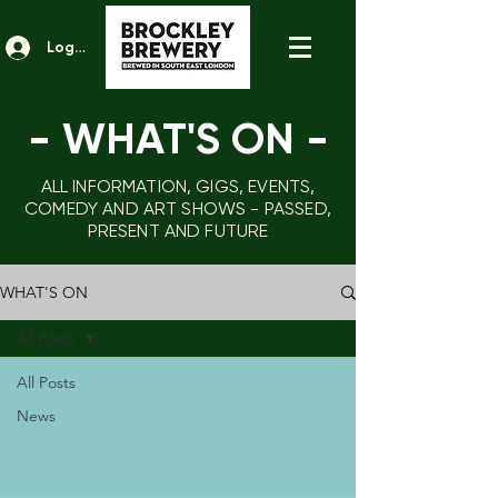
Log In
- WHAT'S ON
-
ALL INFORMATION, GIGS, EVENTS,
COMEDY AND ART SHOWS - PASSED,
PRESENT AND FUTURE
WHAT'S ON
All Posts
All Posts
News