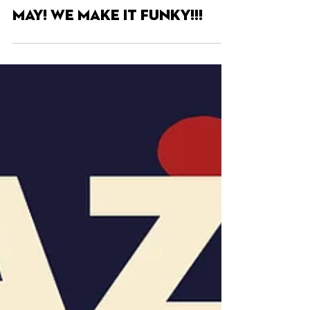
May 7, 2025
MAY! WE MAKE IT FUNKY!!!