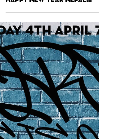
Apr 8, 2025
HAPPY NEW YEAR NEPAL!!!