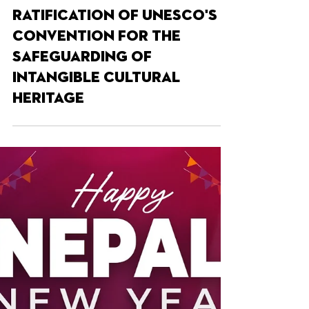
Apr 16, 2025
SIGN THE PETITION AND HELP
US SAVE CASK ALE,
Following the UK’s
ratification of UNESCO's
Convention for the
Safeguarding of
Intangible Cultural
Heritage