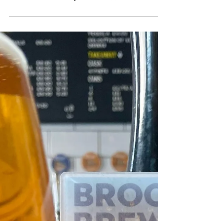
"Sun is shining, the
weather is sweet, yeah,
make you wanna move
your dancing feet now, To
the rescue, here WE aRE!"