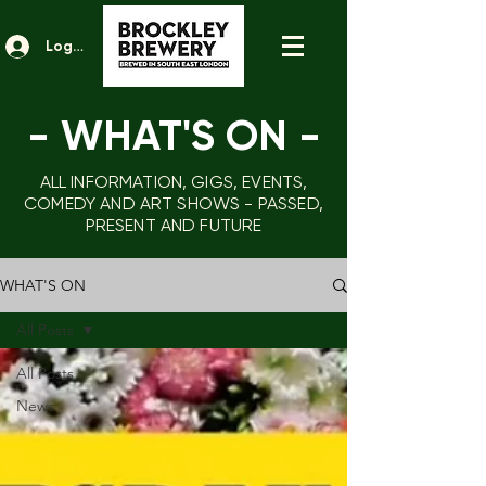
Log In
- WHAT'S ON
-
ALL INFORMATION, GIGS, EVENTS,
COMEDY AND ART SHOWS - PASSED,
PRESENT AND FUTURE
WHAT'S ON
All Posts
All Posts
News