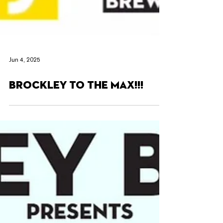
Jun 4, 2025
BROCKLEY TO THE MAX!!!