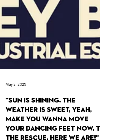
May 2, 2025