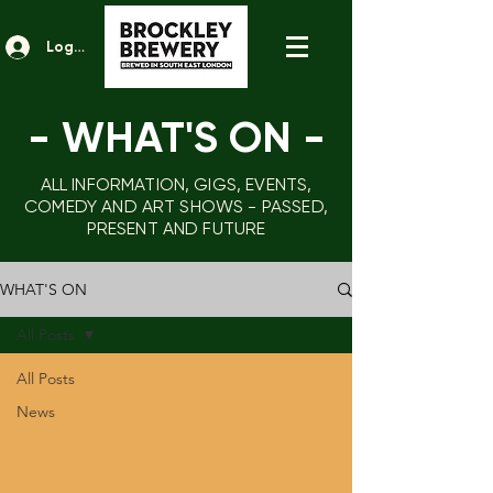
Log In
- WHAT'S ON
-
ALL INFORMATION, GIGS, EVENTS,
COMEDY AND ART SHOWS - PASSED,
PRESENT AND FUTURE
WHAT'S ON
All Posts
All Posts
News