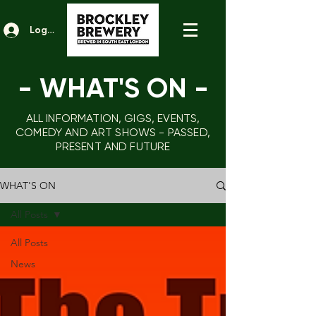
Log In
- WHAT'S ON
-
ALL INFORMATION, GIGS, EVENTS,
COMEDY AND ART SHOWS - PASSED,
PRESENT AND FUTURE
WHAT'S ON
All Posts
All Posts
News