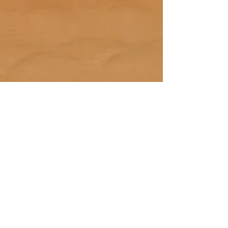
Jan 13, 2021
Masala Wala Beers
in Support of
Trekstock