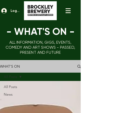
Log In
- WHAT'S ON
-
ALL INFORMATION, GIGS, EVENTS,
COMEDY AND ART SHOWS - PASSED,
PRESENT AND FUTURE
WHAT'S ON
All Posts
All Posts
News