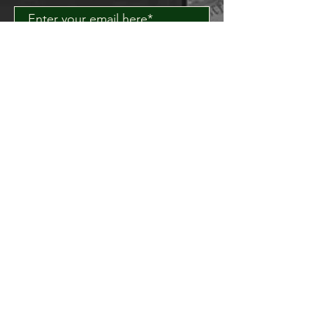
Join
About Us
Contact Us
Delivery FAQ
Trade Enquiries
Brockley TAPROOM
31
Harcourt Road
London
SE4 2AJ
HITHER GREEN TAPROOM