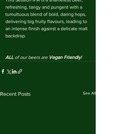
refreshing, tangy and pungent with a 
tumultuous blend of bold, daring hops, 
delivering big fruity flavours, leading to 
an intense finish against a delicate malt 
backdrop. 
ALL 
of our beers are 
Vegan Friendly
!
See All
Recent Posts