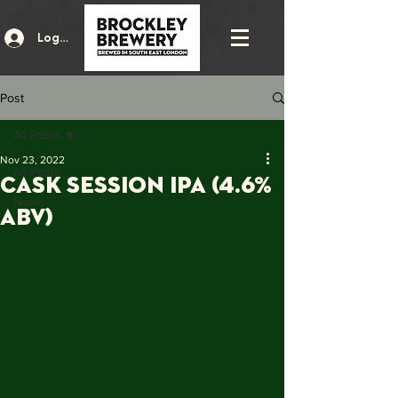
Log In
Post
All Posts
Nov 23, 2022
All Posts
CASK SESSION IPA (4.6%
News
ABV)