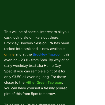
This will be of special interest to all you 
cask loving ale drinkers out there. 
Brockley Brewery Session IPA has been 
racked into cask and is now available 
online
 and at the 
Brockley Taproom
 this 
evening - 23.11 - from 5pm. By way of an 
early weekday treat aka Hump Day 
Special you can sample a pint of it for 
only £3.50 all evening long. For those 
closer to the 
Hither Green Taproom
, 
you can have yourself a freshly poured 
pint of this from 5pm tomorrow. 
This Session IPA is a shameless beer; 