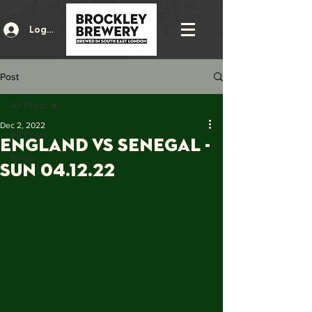
Log In
Post
All Posts
Dec 2, 2022
All Posts
ENGLAND vs SENEGAL -
News
Sun 04.12.22