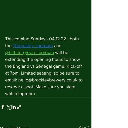
This coming Sunday - 04.12.22 - both 
the 
@brockley_taproom
 and 
@hither_green_taproom
 will be 
extending the opening hours to show 
the England vs Senegal game. Kick-off 
at 7pm. Limited seating, so be sure to 
email: hello@brockleybrewery.co.uk to 
reserve a spot. Make sure you state 
which taproom.
See All