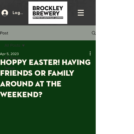
Log In
Post
All Posts
Apr 5, 2023
All Posts
HOPPY EASTER! Having
News
friends OR FAMILY
around at the
weekend?