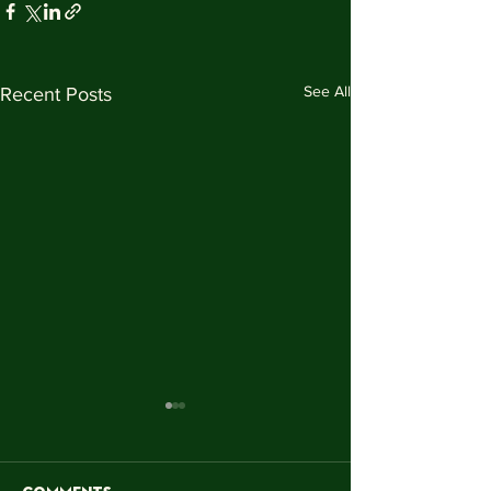
See All
Recent Posts