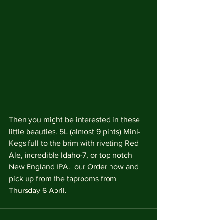
Then you might be interested in these 
little beauties. 5L (almost 9 pints) Mini-
Kegs full to the brim with riveting Red 
Ale, incredible Idaho-7, or top notch 
New England IPA.  our Order now and 
pick up from the taprooms from 
Thursday 6 April. 