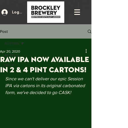
Log In
Post
All Posts
Apr 20, 2020
All Posts
RAW IPA NOW AVAILABLE
News
IN 2 & 4 PINT CARTONS!
Since we can't deliver our epic Session 
IPA via cartons in its original carbonated 
form, we've decided to go CASK!