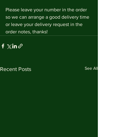
Please leave your number in the order 
so we can arrange a good delivery time 
or leave your delivery request in the 
order notes, thanks!
See All
Recent Posts