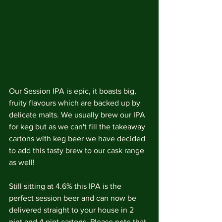
Our Session IPA is epic, it boasts big, 
fruity flavours which are backed up by 
delicate malts. We usually brew our IPA 
for keg but as we can't fill the takeaway 
cartons with keg beer we have decided 
to add this tasty brew to our cask range 
as well!
Still sitting at 4.6% this IPA is the 
perfect session beer and can now be 
delivered straight to your house in 2 
pint and 4 pint cartons. Please note that 