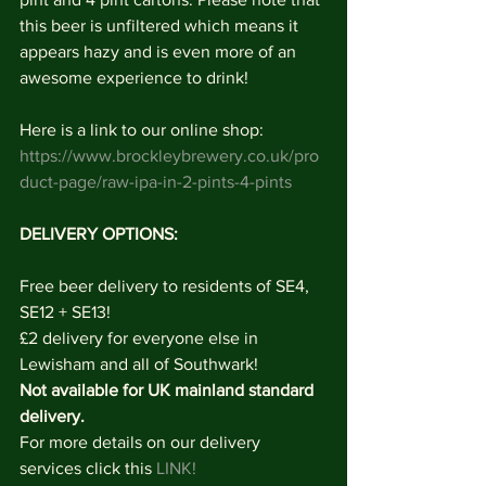
this beer is unfiltered which means it 
appears hazy and is even more of an 
awesome experience to drink!
Here is a link to our online shop: 
https://www.brockleybrewery.co.uk/pro
duct-page/raw-ipa-in-2-pints-4-pints
DELIVERY OPTIONS: 
Free beer delivery to residents of SE4, 
SE12 + SE13!
£2 delivery for everyone else in 
Lewisham and all of Southwark!
Not available for UK mainland standard 
delivery. 
For more details on our delivery 
services click this 
LINK!