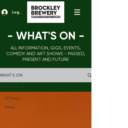
Log In
- WHAT'S ON
-
ALL INFORMATION, GIGS, EVENTS,
COMEDY AND ART SHOWS - PASSED,
PRESENT AND FUTURE
WHAT'S ON
All Posts
All Posts
News