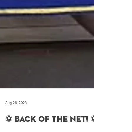
Aug 26, 2023
⚽️ Back of the net! ⚽️