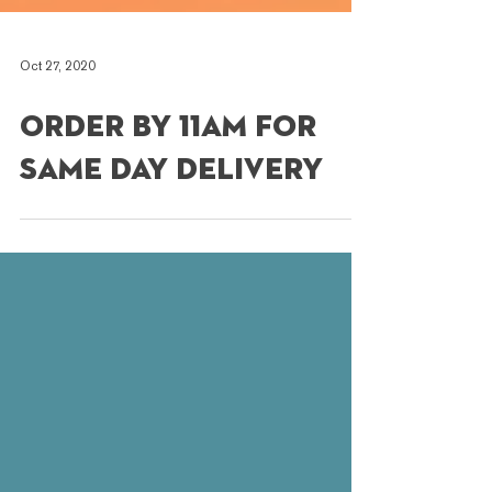
Oct 27, 2020
Order by 11am for
Same Day Delivery