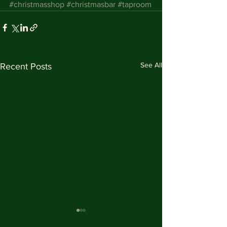
#christmasshop
#christmasbar
#taproom
See All
Recent Posts