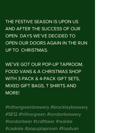
THE FESTIVE SEASON IS UPON US 
AND AFTER THE SUCCESS OF OUR 
OPEN  DAYS WE’VE DECIDED TO 
OPEN OUR DOORS AGAIN IN THE RUN 
UP TO  CHRISTMAS. 
WE’VE GOT OUR POP-UP TAPROOM, 
FOOD VANS & A CHRISTMAS SHOP 
WITH 3-PACK & 4-PACK GIFT SETS, 
MIXED GIFT BAGS, T SHIRTS AND 
MORE!
#hithergreenbrewery
#brockleybrewery
#SE12
#hithergreen
#londonbrewery
#londonbeer
#craftbeer
#realale
#caskale
#popuptaproom
#foodvan