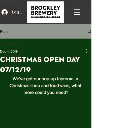
Log In
Post
All Posts
Dec 4, 2019
All Posts
Christmas Open Day
News
07/12/19
We've got our pop-up taproom, a 
Christmas shop and food vans, what 
more could you need?