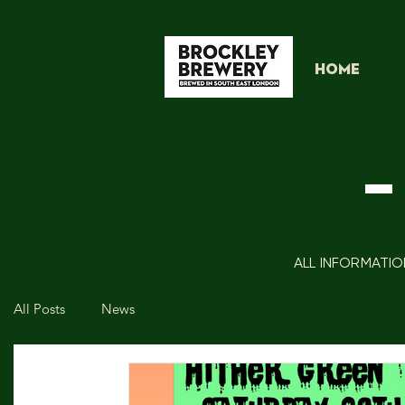
HOME
-
ALL INFORMATIO
All Posts
News