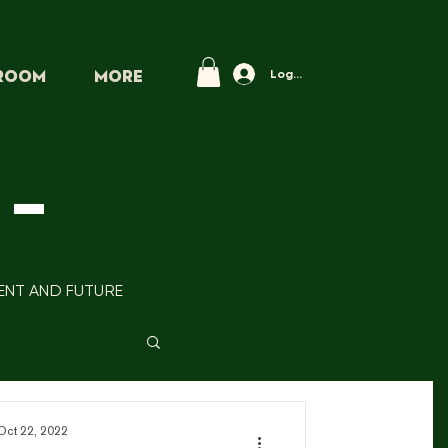
Log In
PROOM
More
-
SENT AND FUTURE
Oct 22, 2022