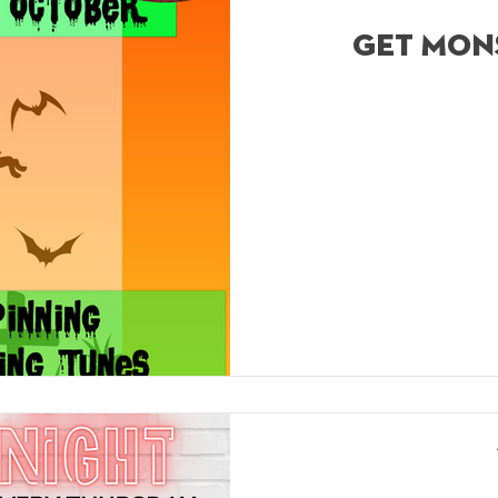
get mon