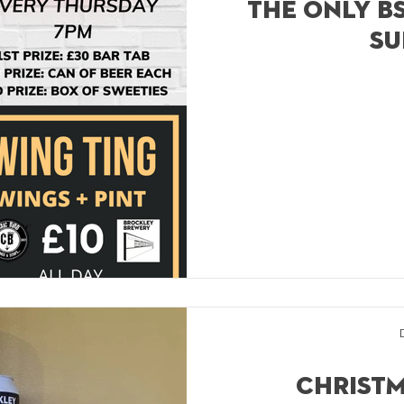
The only bs
su
Christm