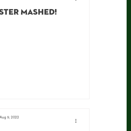
ster mashed!
Aug 9, 2022