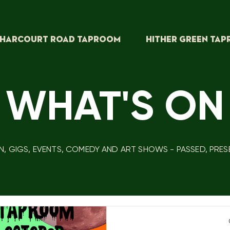
HARCOURT ROAD TAPROOM
HITHER GREEN TA
 WHAT'S ON
N, GIGS, EVENTS, COMEDY AND ART SHOWS - PASSED, PRE