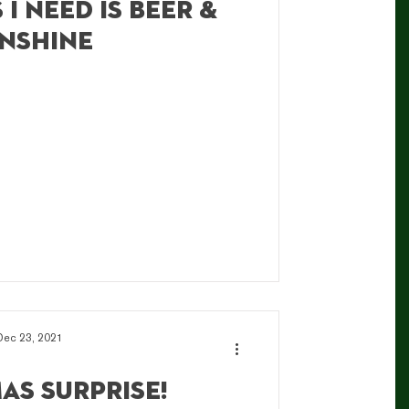
 I need is beer &
nshine
Dec 23, 2021
as Surprise!