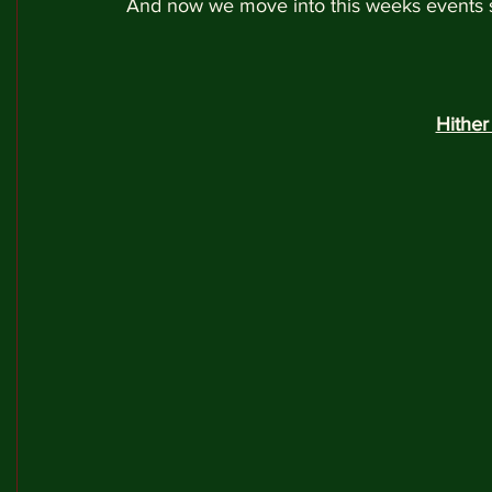
And now we move into this weeks events so 
Hithe