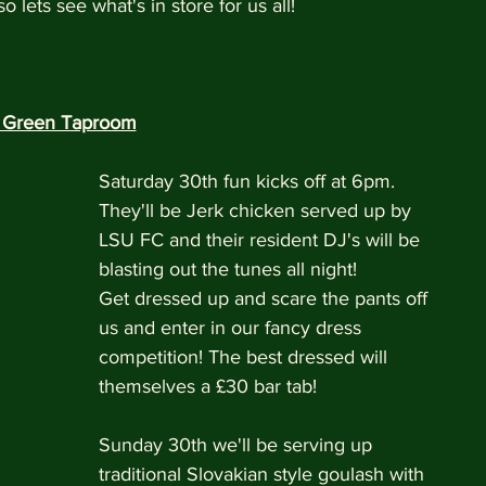
lets see what's in store for us all!
r Green Taproom
Saturday 30th fun kicks off at 6pm. 
They'll be Jerk chicken served up by 
LSU FC and their resident DJ's will be 
blasting out the tunes all night!
Get dressed up and scare the pants off 
us and enter in our fancy dress 
competition! The best dressed will 
themselves a £30 bar tab!
Sunday 30th we'll be serving up 
traditional Slovakian style goulash with 