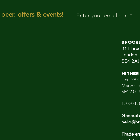
your dancing feet n
To the rescue, here
beer, offers & events!
aRE!"
Brock
31
Harc
London
SE4 2AJ
HITHER
Unit 28 C
Manor L
SE12 0T
T. 020 8
General 
hello@br
Trade en