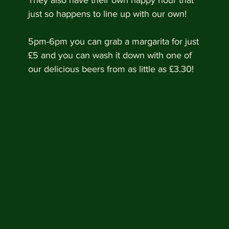
They also have their own happy hour that 
just so happens to line up with our own!
5pm-6pm you can grab a margarita for just 
£5 and you can wash it down with one of 
our delicious beers from as little as £3.30!