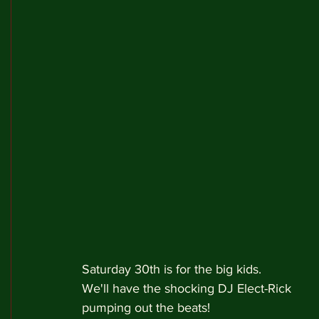
Saturday 30th is for the big kids.
We'll have the shocking DJ Elect-Rick 
pumping out the beats!