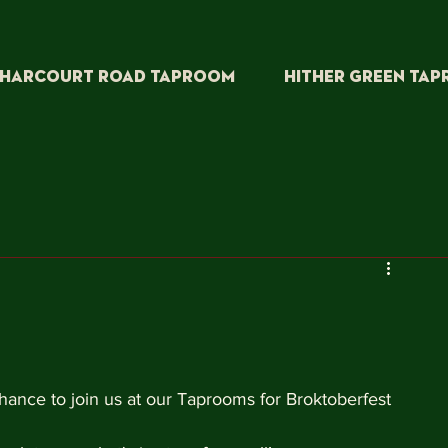
HARCOURT ROAD TAPROOM
HITHER GREEN TA
ance to join us at our Taprooms for Broktoberfest 