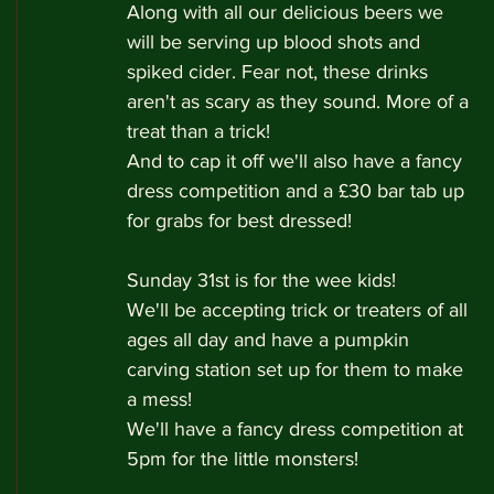
Along with all our delicious beers we 
will be serving up blood shots and 
spiked cider. Fear not, these drinks 
aren't as scary as they sound. More of a 
treat than a trick!
And to cap it off we'll also have a fancy 
dress competition and a £30 bar tab up 
for grabs for best dressed!
Sunday 31st is for the wee kids!
We'll be accepting trick or treaters of all 
ages all day and have a pumpkin 
carving station set up for them to make 
a mess!
We'll have a fancy dress competition at 
5pm for the little monsters!