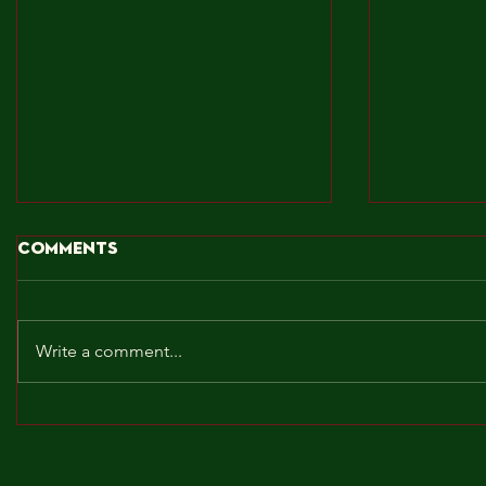
Comments
Write a comment...
BROCKLEY TO THE MAX!!!
MAY! WE 