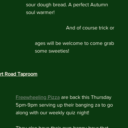
sour dough bread. A perfect Autumn 
soul warmer! 
                            And of course trick or 
                                                                                           ages will be welcome to come grab 
                                                                                           some sweeties!
rt Road Taproom
Freewheeling Pizza
 are back this Thursday 
5pm-9pm serving up their banging za to go 
along with our weekly quiz night!