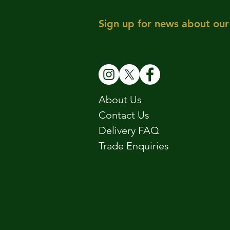
Sign up for news about our 
About Us
Contact Us
Delivery FAQ
Trade Enquiries