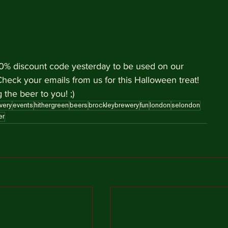
 10% discount code yesterday to be used on our 
Check your emails from us for this Halloween treat! 
 the beer to you! ;)
very
events
hithergreen
beers
brockleybrewery
fun
london
selondon
er