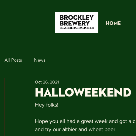
HOME
All Posts
News
Oct 26, 2021
HALLOWEEKEND
Hey folks!
Hope you all had a great week and got a ch
and try our altbier and wheat beer!