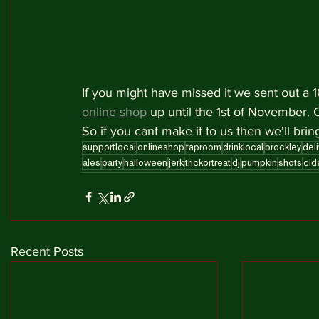
If you might have missed it we sent out a
online shop
 up until the 1st of November. 
So if you cant make it to us then we'll bring
supportlocal
onlineshop
taproom
drinklocal
brockley
deli
ales
party
halloween
jerk
trickortreat
dj
pumpkin
shots
cid
Recent Posts