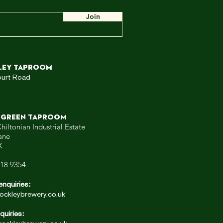
ow,
 WE
Join
ley TAPROOM
ourt Road
 GREEN TAPROOM
hiltonian Industrial Estate
ane
X
318 9354
enquiries:
ockleybrewery.co.uk
quiries: