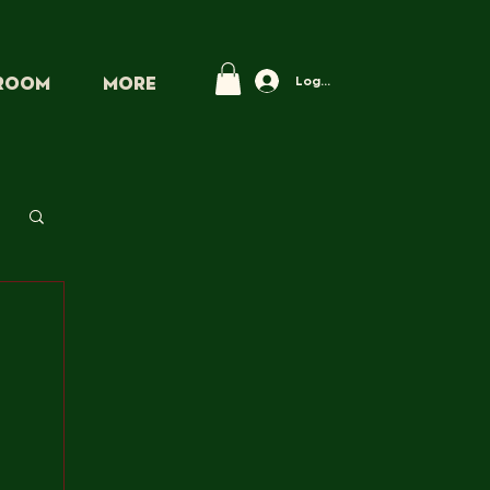
Log In
PROOM
More