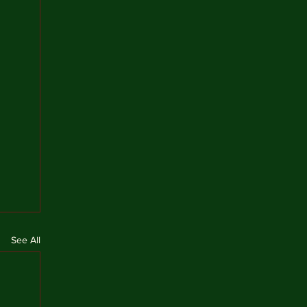
See All