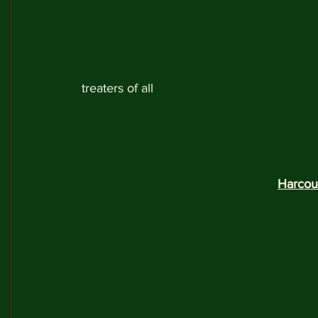
treaters of all 
Harcou