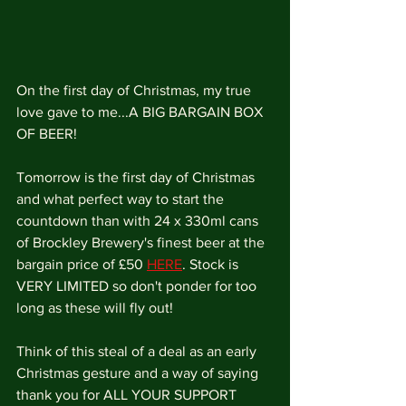
On the first day of Christmas, my true 
love gave to me...A BIG BARGAIN BOX 
OF BEER!
Tomorrow is the first day of Christmas 
and what perfect way to start the 
countdown than with 24 x 330ml cans 
of Brockley Brewery's finest beer at the 
bargain price of £50 
HERE
. Stock is 
VERY LIMITED so don't ponder for too 
long as these will fly out!
Think of this steal of a deal as an early 
Christmas gesture and a way of saying 
thank you for ALL YOUR SUPPORT 