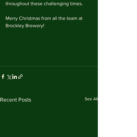
throughout these challenging times.
Merry Christmas from all the team at 
Brockley Brewery!
See All
Recent Posts