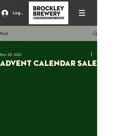
Log In
Post
All Posts
Nov 30, 2021
All Posts
Advent Calendar Sale
News