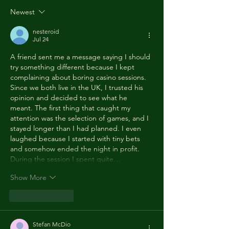
yeah, make you
CASK ALE, Fo
Newest
wanna move your
the UK’s rati
dancing feet now, To
of UNESCO's
nesteroid
the rescue, here WE
Convention 
Jul 24
aRE!"
Safeguarding
A friend sent me a message saying I should 
Intangible C
try something different because I kept 
Heritage
complaining about boring casino sessions. 
Since we both live in the UK, I trusted his 
opinion and decided to see what he 
meant. The first thing that caught my 
attention was the selection of games, and I 
stayed longer than I had planned. I even 
laughed because I started with tiny bets 
and somehow ended the night in profit. 
During the session I spent quite…
Show More
Like
Reply
Stefan McDio