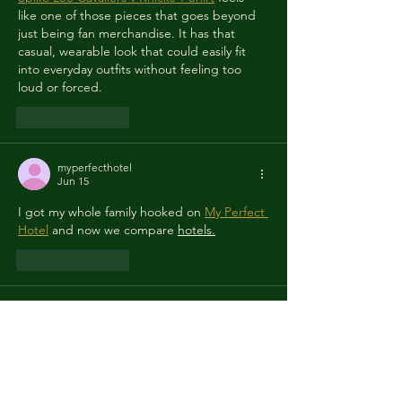
like one of those pieces that goes beyond 
just being fan merchandise. It has that 
casual, wearable look that could easily fit 
into everyday outfits without feeling too 
loud or forced.
Like
Reply
myperfecthotel
Jun 15
I got my whole family hooked on 
My Perfect 
Hotel
 and now we compare 
hotels.
Like
Reply
ragdollhitonline
Jun 13
I love how every 
Ragdoll Hit
 match has its 
own chaotic 
story.