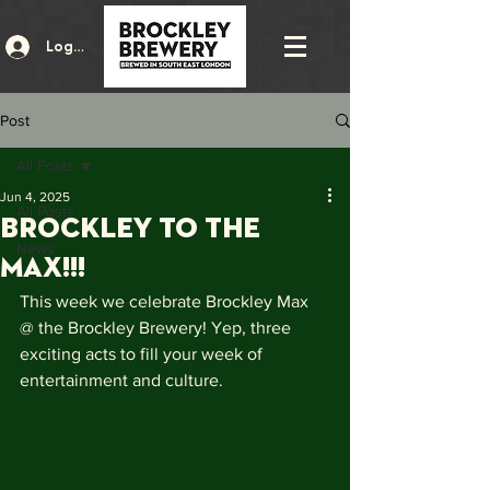
Log In
Post
All Posts
Jun 4, 2025
All Posts
BROCKLEY TO THE
News
MAX!!!
This week we celebrate Brockley Max 
@ the Brockley Brewery! Yep, three 
exciting acts to fill your week of 
entertainment and culture. 