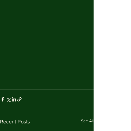
See All
Recent Posts