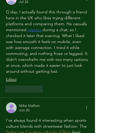
Jul 22
G'day, I actually found this through a friend 
here in the UK who likes trying different 
platforms and comparing them. He casually 
mentioned 
nyspins
during a chat, so I 
checked it later that evening. What I liked 
was how smooth it feels on mobile, even 
with average connection. I tried it while 
commuting, and nothing froze or lagged. It 
didn’t overwhelm me with too many options 
at once, which made it easier to just look 
around without getting lost.
Edited
Like
Reply
Mike Stallion
Jun 20
I’ve always found it interesting when sports 
culture blends with streetwear fashion. The 
Spike Lee Cavaliers v Knicks T-Shirt
 feels 