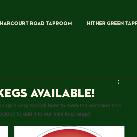
HARCOURT ROAD TAPROOM
HITHER GREEN TA
Kegs Available!
ed up a very special beer to mark the occasion and 
cided to add it to our 
mini keg
 range!