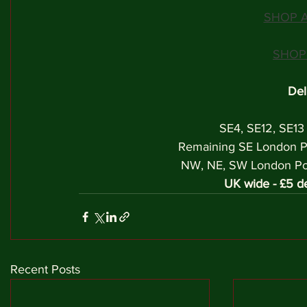
SHOP A
SHOP
Del
SE4, SE12, SE13
Remaining SE London P
NW, NE, SW London Post
UK wide - £5 de
Recent Posts