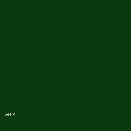
See All