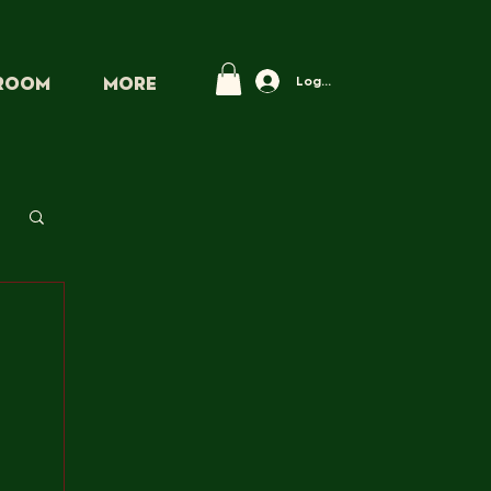
Log In
PROOM
More