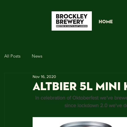
HOME
All Posts
News
Nov 16, 2020
Altbier 5L Mini 
In celebration of Oktoberfest we’ve brew
since lockdown 2.0 we've de