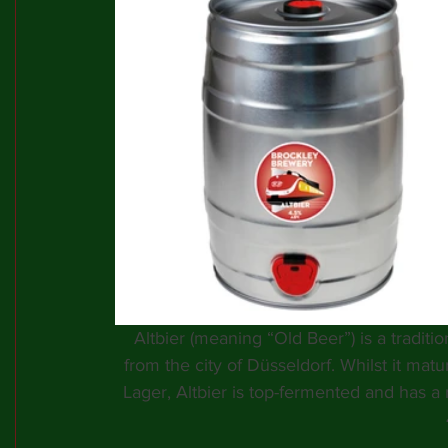
Altbier (meaning “Old Beer”) is a traditio
from the city of Düsseldorf. Whilst it matu
Lager, Altbier is top-fermented and has a r