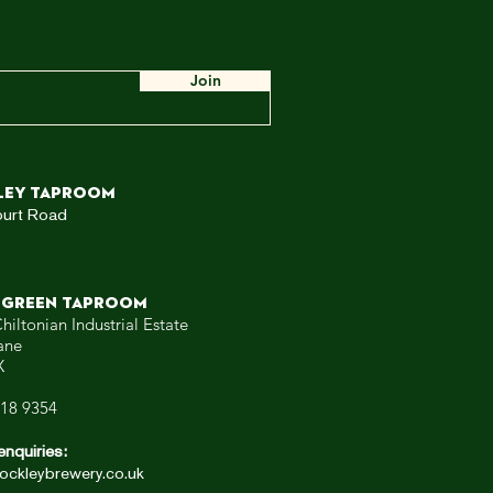
e
ow,
 WE
Join
ley TAPROOM
ourt Road
 GREEN TAPROOM
hiltonian Industrial Estate
ane
X
318 9354
enquiries:
ockleybrewery.co.uk