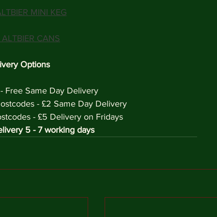
LTBIER MINI KEG
 ALTBIER CANS
ivery Options
 - Free Same Day Delivery
ostcodes - £2 Same Day Delivery
codes - £5 Delivery on Fridays 
livery 5 - 7 working days