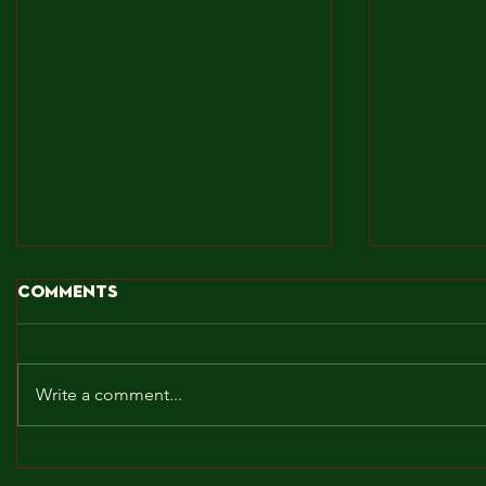
Comments
Write a comment...
BROCKLEY TO THE MAX!!!
MAY! WE 