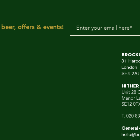
make you wanna mov
your dancing feet n
To the rescue, here
beer, offers & events!
aRE!"
Brock
31
Harc
London
SE4 2AJ
HITHER
Unit 28 C
Manor L
SE12 0T
T. 020 8
General 
hello@br