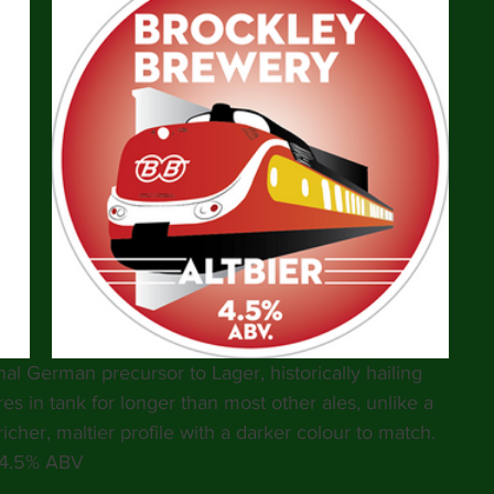
nal German precursor to Lager, historically hailing 
res in tank for longer than most other ales, unlike a 
icher, maltier profile with a darker colour to match. 
4.5% ABV