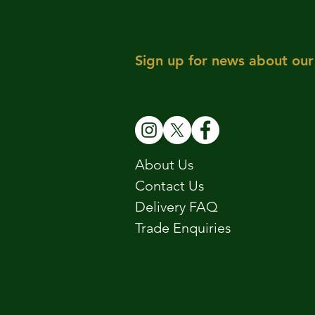
Sign up for news about our 
About Us
Contact Us
Delivery FAQ
Trade Enquiries