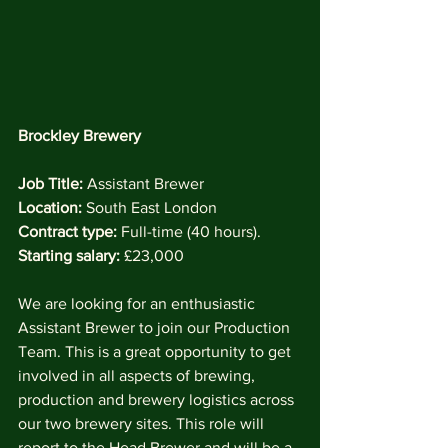
Brockley Brewery
Job Title:
 Assistant Brewer
Location:
 South East London
Contract type:
 Full-time (40 hours).
Starting salary:
 £23,000
We are looking for an enthusiastic 
Assistant Brewer to join our Production 
Team. This is a great opportunity to get 
involved in all aspects of brewing, 
production and brewery logistics across 
our two brewery sites. This role will 
report to the Head Brewer and will be a 