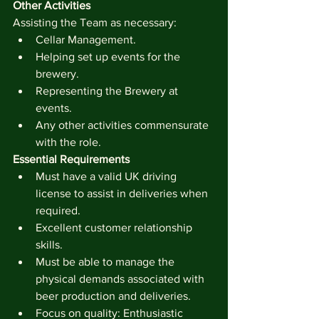
Other Activities
Assisting the Team as necessary:
Cellar Management. 
Helping set up events for the 
brewery.
Representing the Brewery at 
events.
Any other activities commensurate 
with the role.
Essential Requirements
Must have a valid UK driving 
license to assist in deliveries when 
required.
Excellent customer relationship 
skills.
Must be able to manage the 
physical demands associated with 
beer production and deliveries.
Focus on quality: Enthusiastic 