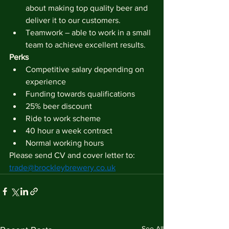
about making top quality beer and 
deliver it to our customers.
Teamwork – able to work in a small 
team to achieve excellent results.
Perks
Competitive salary depending on 
experience
Funding towards qualifications
25% beer discount
Ride to work scheme
40 hour a week contract
Normal working hours
Please send CV and cover letter to: 
trade@brockleybrewery.co.uk
See All