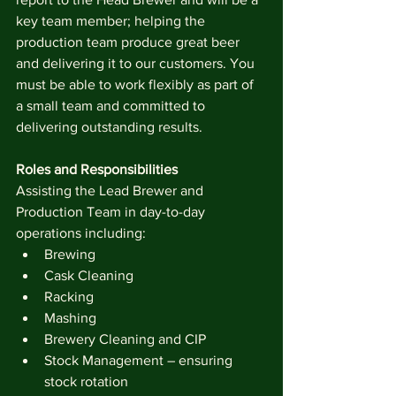
key team member; helping the 
production team produce great beer 
and delivering it to our customers. You 
must be able to work flexibly as part of 
a small team and committed to 
delivering outstanding results.
Roles and Responsibilities
Assisting the Lead Brewer and 
Production Team in day-to-day 
operations including:
Brewing
Cask Cleaning
Racking
Mashing 
Brewery Cleaning and CIP
Stock Management – ensuring 
stock rotation 