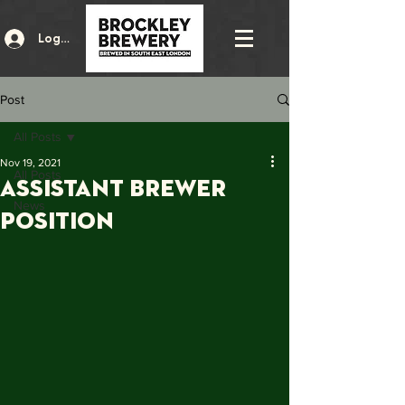
Log In
Post
All Posts
Nov 19, 2021
All Posts
Assistant Brewer
News
Position