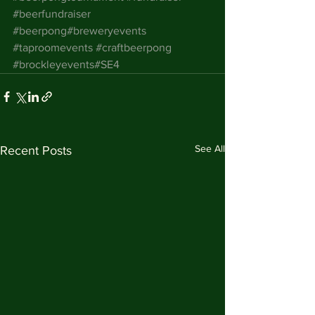
#beerfundraiser
#beerpong
#breweryevents
#taproomevents
#craftbeerpong
#brockleyevents
#SE4
See All
Recent Posts