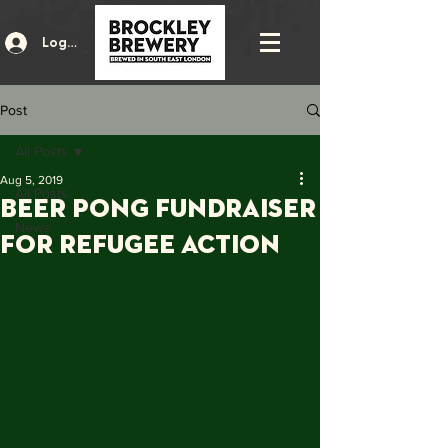
Log In
Post
All Posts
Aug 5, 2019
All Posts
Beer pong fundraiser
News
for refugee action