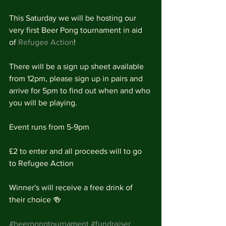
This Saturday we will be hosting our 
very first Beer Pong tournament in aid 
of 
Refugee Action
!
There will be a sign up sheet available 
from 12pm, please sign up in pairs and 
arrive for 5pm to find out when and who 
you will be playing. 
Event runs from 5-9pm
£2 to enter and all proceeds will to go 
to Refugee Action
Winner's will receive a free drink of 
their choice 🍻
#beerpongtournament
#fundraiser