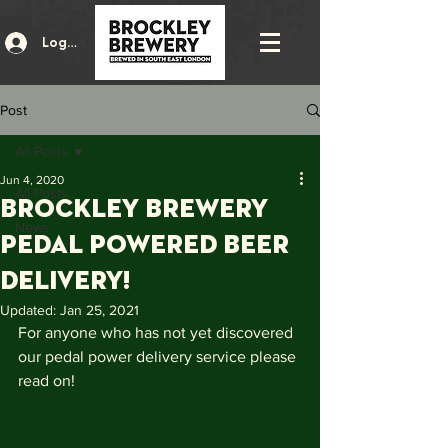
Log In
Post
All Posts
Jun 4, 2020
All Posts
BROCKLEY BREWERY
News
PEDAL POWERED BEER
DELIVERY!
Updated:
Jan 25, 2021
For anyone who has not yet discovered 
our pedal power delivery service please 
read on! 