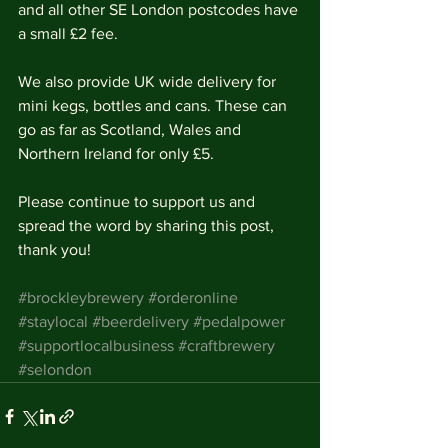
and all other SE London postcodes have 
a small £2 fee. 
We also provide UK wide delivery for 
mini kegs, bottles and cans. These can 
go as far as Scotland, Wales and 
Northern Ireland for only £5.
Please continue to support us and 
spread the word by sharing this post, 
thank you! 
#brockleybrewery
#orderonline
#staylocal
#beerdelivery
#pedalpower
#supportlocalbusiness
#craftbrewery
#selondon