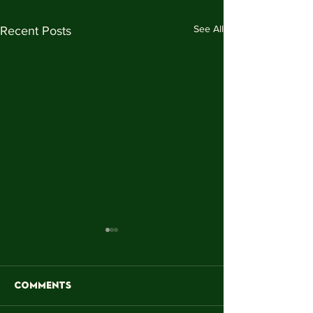
See All
Recent Posts
Comments