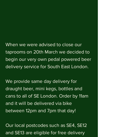
When we were advised to close our 
taprooms on 20th March we decided to 
begin our very own pedal powered beer 
delivery service for South East London. 
We provide same day delivery for 
draught beer, mini kegs, bottles and 
cans to all of SE London. Order by 11am 
and it will be delivered via bike 
between 12pm and 7pm that day! 
Our local postcodes such as SE4, SE12 
and SE13 are eligible for free delivery 