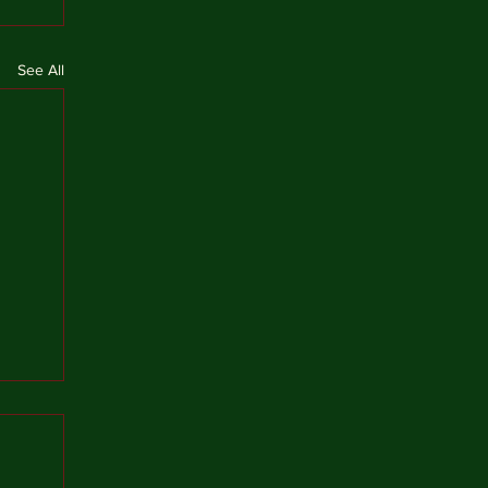
See All