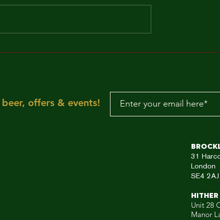
MAKE IT FUNKY!!!
"Sun is shining, the
weather is sweet, ye
make you wanna mov
your dancing feet n
To the rescue, here
beer, offers & events!
aRE!"
Brock
31
Harc
London
SE4 2AJ
HITHER
Unit 28 C
Manor L