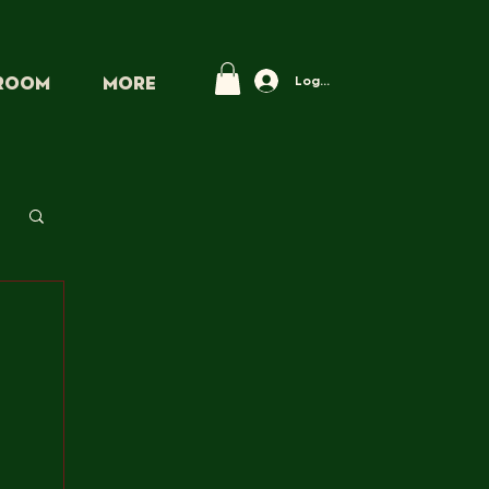
Log In
PROOM
More