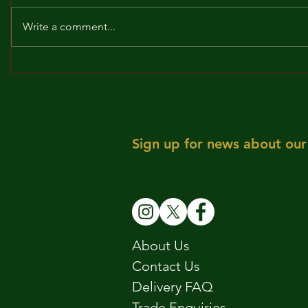
Write a comment...
BROCKLEY TO THE MAX!!!
MAY! WE 
Sign up for news about our 
About Us
Contact Us
Delivery FAQ
Trade Enquiries