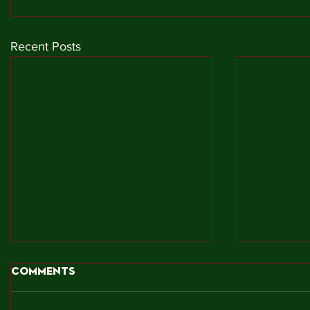
Recent Posts
Comments