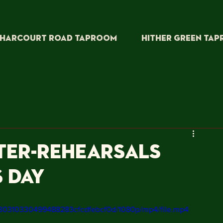
HARCOURT ROAD TAPROOM
HITHER GREEN TA
ter-rehearsals
s day
5730310330499488283cfcdfebcf0d/1080p/mp4/file.mp4