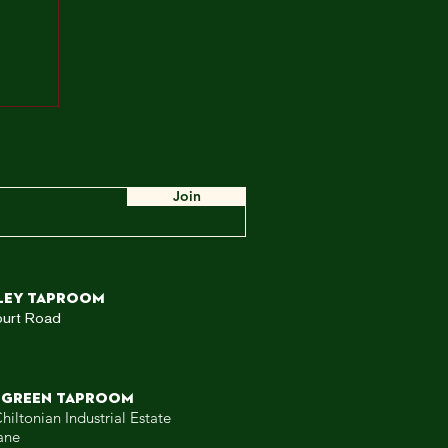
ah,
e
ow,
 WE
Join
ley TAPROOM
ourt Road
 GREEN TAPROOM
hiltonian Industrial Estate
ane