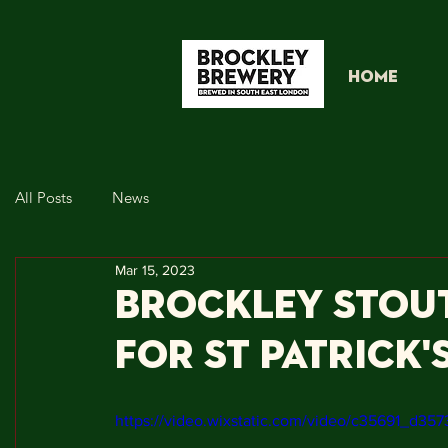
HOME
All Posts
News
Mar 15, 2023
Brockley Stou
for St Patrick'
https://video.wixstatic.com/video/c35691_d3