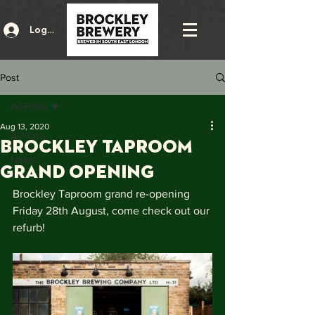
Log In
Post
All Posts
Aug 13, 2020
All Posts
Brockley Taproom
News
Grand Opening
Brockley Taproom grand re-opening 
Friday 28th August, come check out our 
refurb!