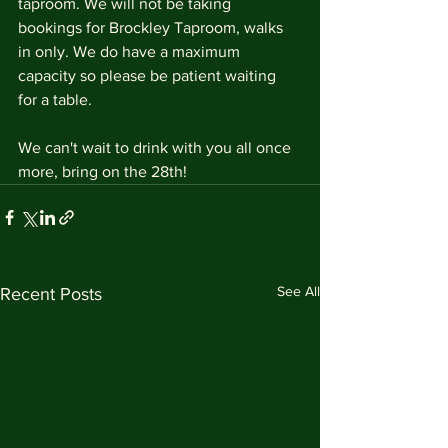
taproom. We will not be taking 
bookings for Brockley Taproom, walks 
in only. We do have a maximum 
capacity so please be patient waiting 
for a table. 
We can't wait to drink with you all once 
more, bring on the 28th!
See All
Recent Posts