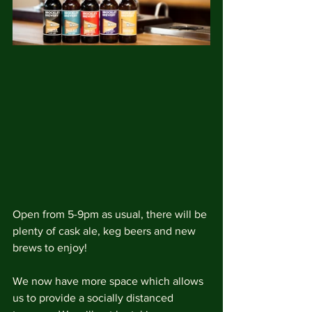
Open from 5-9pm as usual, there will be 
plenty of cask ale, keg beers and new 
brews to enjoy!
We now have more space which allows 
us to provide a socially distanced 