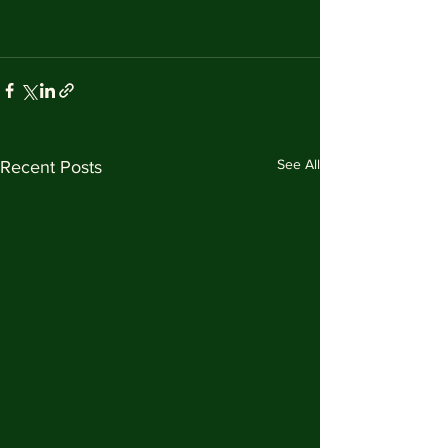
See All
Recent Posts