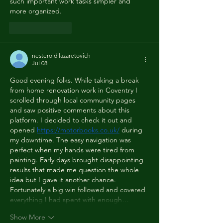
such important work tasks simpler and 
more organized.
Like
Reply
nesteroid lazaretovich
Jul 08
Good evening folks. While taking a break 
from home renovation work in Coventry I 
scrolled through local community pages 
and saw positive comments about this 
platform. I decided to check it out and 
opened 
https://motorbooks.co.uk/
 during 
my downtime. The easy navigation was 
perfect when my hands were tired from 
painting. Early days brought disappointing 
results that made me question the whole 
idea but I gave it another chance. 
Fortunately a big win followed and covered 
everything I had spent with enough…
Show More