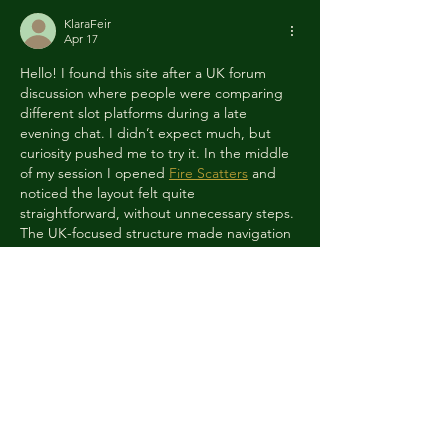
KlaraFeir
Apr 17
Hello! I found this site after a UK forum 
discussion where people were comparing 
different slot platforms during a late 
evening chat. I didn’t expect much, but 
curiosity pushed me to try it. In the middle 
of my session I opened 
Fire Scatters
 and 
noticed the layout felt quite 
straightforward, without unnecessary steps. 
The UK-focused structure made navigation 
easy even for a quick visit. I didn’t have a 
big win, but the overall flow kept me 
engaged longer than planned and…
Show More
Like
Reply
RomanKlaus
Apr 17