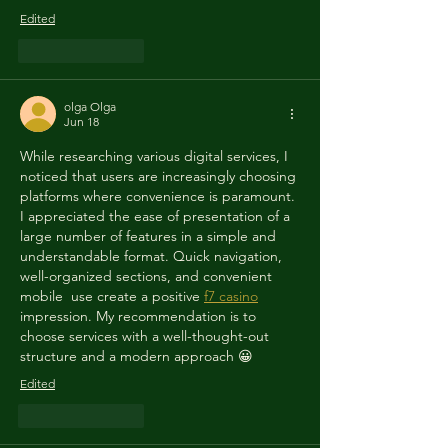
Edited
Like
Reply
olga Olga
Jun 18
While researching various digital services, I 
noticed that users are increasingly choosing 
platforms where convenience is paramount. 
I appreciated the ease of presentation of a 
large number of features in a simple and 
understandable format. Quick navigation,  
well-organized sections, and convenient 
mobile  use create a positive 
f7 casino
impression. My recommendation is to 
choose services with a well-thought-out 
structure and a modern approach 😀
Edited
Like
Reply