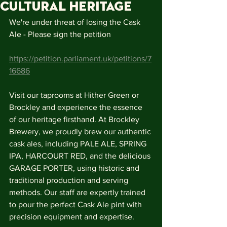
Cultural Heritage
We're under threat of losing the Cask 
Ale - Please sign the petition
https://petition.parliament.uk/petitions/7
16686
Visit our taprooms at Hither Green or 
Brockley and experience the essence 
of our heritage firsthand. At Brockley 
Brewery, we proudly brew our authentic 
cask ales, including PALE ALE, SPRING 
IPA, HARCOURT RED, and the delicious 
GARAGE PORTER, using historic and 
traditional production and serving 
methods. Our staff are expertly trained 
to pour the perfect Cask Ale pint with 
precision equipment and expertise.