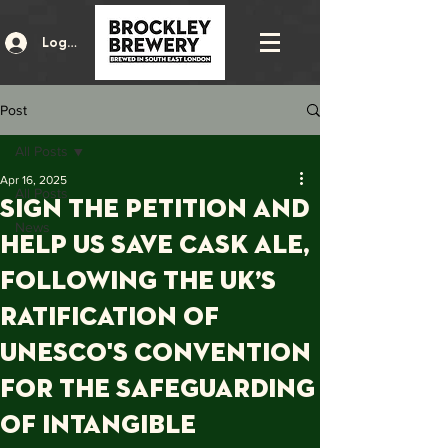
Log In
Post
All Posts
Apr 16, 2025
All Posts
SIGN THE PETITION AND
News
HELP US SAVE CASK ALE,
Following the UK’s
ratification of
UNESCO's Convention
for the Safeguarding
of Intangible