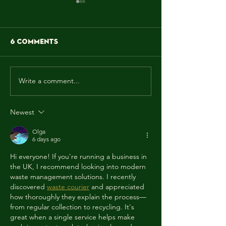
6 Comments
Write a comment...
MAY! WE MAKE IT
"Sun is shinin
FUNKY!!!
weather is sw
yeah, make y
Newest
wanna move 
dancing feet
Olga
the rescue, 
6 days ago
aRE!"
Hi everyone! If you're running a business in 
the UK, I recommend looking into modern 
waste management solutions. I recently 
discovered 
waste courier
 and appreciated 
how thoroughly they explain the process—
from regular collection to recycling. It's 
great when a single service helps make 