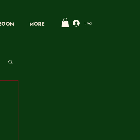
Log In
PROOM
More