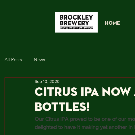
HOME
All Posts
News
Sep 10, 2020
Citrus IPA now 
Bottles!
Our Citrus IPA proved to be one of our mos
delighted to have it making yet another in b