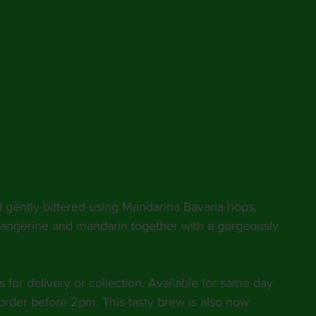
d gently bittered using Mandarina Bavaria hops, 
 tangerine and mandarin together with a gorgeously 
s for delivery or collection. Available for same day 
order before 2pm. This tasty brew is also now 