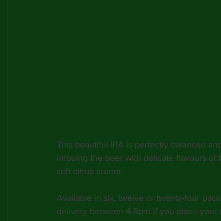
This beautiful IPA is perfectly balanced an
imbuing the beer with delicate flavours of
soft citrus aroma.
Available in six, twelve or twenty-four pack
delivery between 4-8pm if you place your 