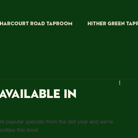
HARCOURT ROAD TAPROOM
HITHER GREEN TA
available in
t popular specials from the last year and we're 
ottles this time!