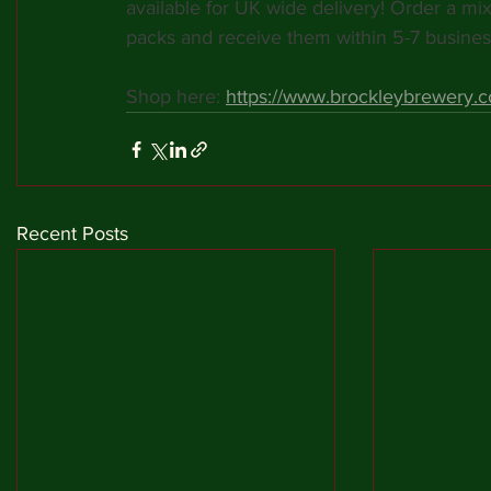
available for UK wide delivery! Order a mix 
packs and receive them within 5-7 busines
Shop here: 
https://www.brockleybrewery.co
Recent Posts