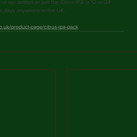
of our bottles or just the Citrus IPA in 12 or 24 
s days anywhere in the UK. 
.uk/product-page/citrus-ipa-pack