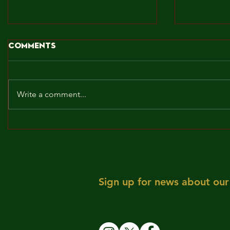
Comments
Write a comment...
BROCKLEY TO THE MAX!!!
MAY! WE 
Sign up for news about our 