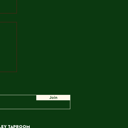
ah,
e
ow,
 WE
Join
ley TAPROOM