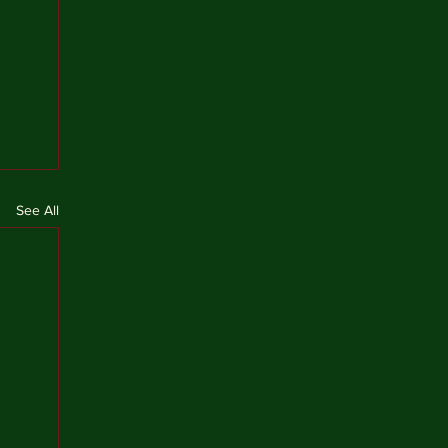
See All