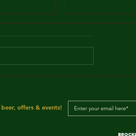
MAKE IT FUNKY!!!
"Sun is shining, the
weather is sweet, ye
make you wanna mov
your dancing feet n
To the rescue, here
beer, offers & events!
aRE!"
Brock