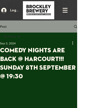
Log In
Post
All Posts
Sep 3, 2024
All Posts
COMEDY NIGHTS ARE
News
BACK @ HARCOURT!!!
Sunday 8th September
@ 19:30