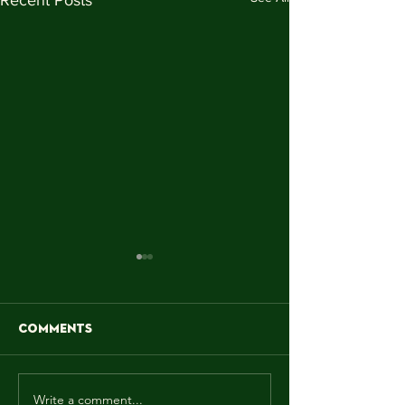
Comments
Write a comment...
MAY! WE MAKE IT
"Sun is shinin