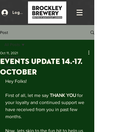
Log In
Post
All Posts
Oct 11, 2021
All Posts
events update 14.-17.
News
October
Hey Folks!
First of all, let me say 
THANK YOU
 for 
your loyalty and continued support we 
have received from you in past few 
months.
Now, lets skip to the fun bit to help us 