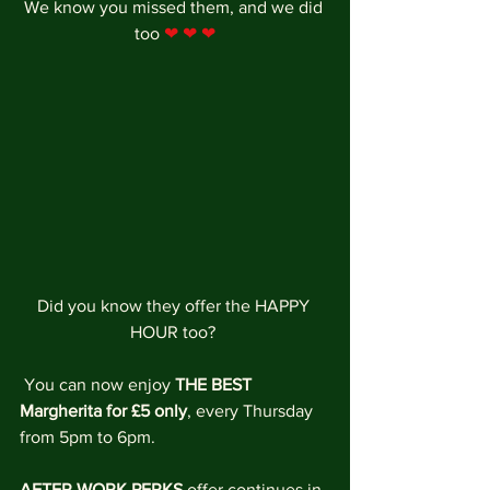
We know you missed them, and we did 
too 
❤ ❤ ❤
Did you know they offer the HAPPY 
HOUR too? 
 You can now enjoy 
THE BEST 
Margherita for £5 only
, every Thursday 
from 5pm to 6pm. 
AFTER WORK PERKS
 offer continues in 