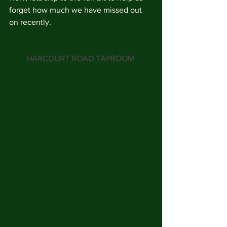
forget how much we have missed out 
on recently.
HARCOURT ROAD TAPROOM