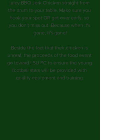
juicy BBQ Jerk Chicken straight from 
the drum to your table. Make sure you 
book your spot OR get over early, so 
you don't miss out. Because when it's 
gone, it's gone!
Beside the fact that their chicken is 
unreal, the proceeds of the food event 
go toward LSU FC to ensure the young 
football stars will be provided with 
quality equipment and training.