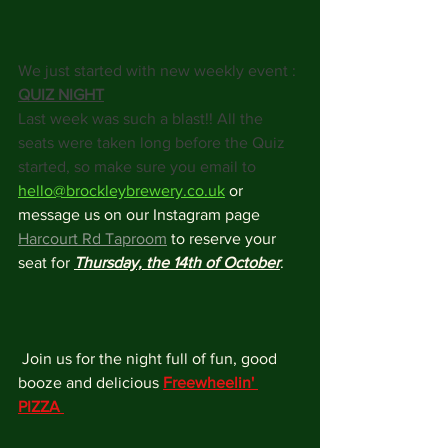
We just started with new weekly event : 
QUIZ NIGHT
Last week was such a blast!! All the 
seats were taken long before the Quiz 
started, so make sure you email to 
hello@brockleybrewery.co.uk
 or 
message us on our Instagram page 
Harcourt Rd Taproom
 to reserve your 
seat for 
Thursday, the 14th of October
.
 Join us for the night full of fun, good 
booze and delicious 
Freewheelin' 
PIZZA 