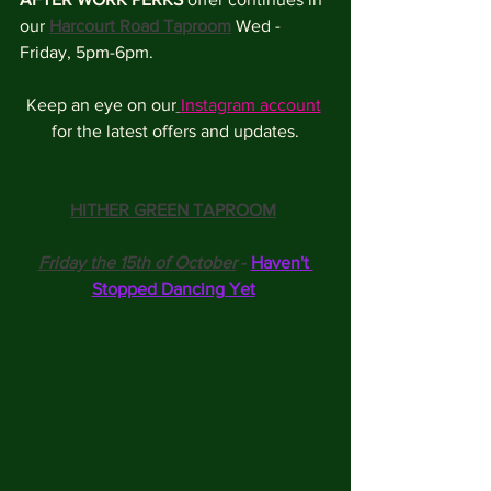
our 
Harcourt Road Taproom
 Wed - 
Friday, 5pm-6pm.
Keep an eye on our
Instagram account
for the latest offers and updates.
HITHER GREEN TAPROOM
Friday the 15th of October
 - 
Haven't 
Stopped Dancing Yet