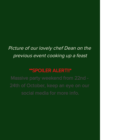
Picture of our lovely chef Dean on the 
previous event cooking up a feast
**SPOILER ALERT!!*
Massive party weekend from 22nd - 
24th of October, keep an eye on our 
social media for more info.