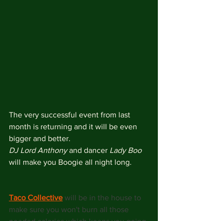
The very successful event from last 
month is returning and it will be even 
bigger and better.
DJ Lord Anthony
 and dancer 
Lady Boo
will make you Boogie all night long.
Taco Collective
will be in the house to 
make sure you won't burn all those 