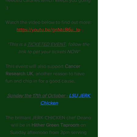
needed calories which keeps you going 
:)
Watch the video below to find out more:
https://youtu.be/gnNtcB6u_lo
*This is a 
TICKETED EVENT
,
 follow the 
link to get your tickets NOW*
This event will also support 
Cancer 
Research UK
, another reason to have 
fun and chip in for a good cause.
Sunday the 17th of October - 
LSU JERK 
Chicken
The brilliant JERK CHICKEN chef Deano 
will be in 
Hither Green Taproom
 on 
Sunday afternoon from 3pm serving 