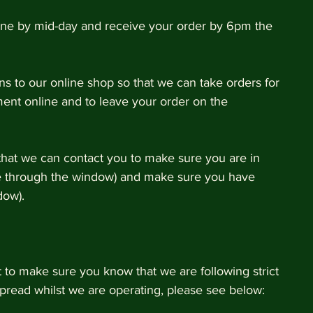
one by mid-day and receive your order by 6pm the 
s to our online shop so that we can take orders for 
ment online and to leave your order on the 
that we can contact you to make sure you are in 
e through the window) and make sure you have 
dow). 
to make sure you know that we are following strict 
pread whilst we are operating, please see below: