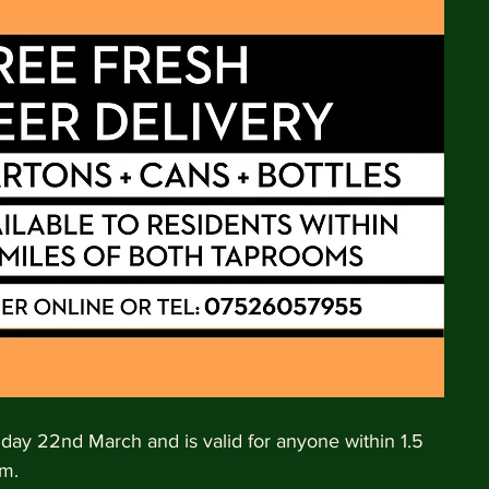
nday 22nd March and is valid for anyone within 1.5 
m. 