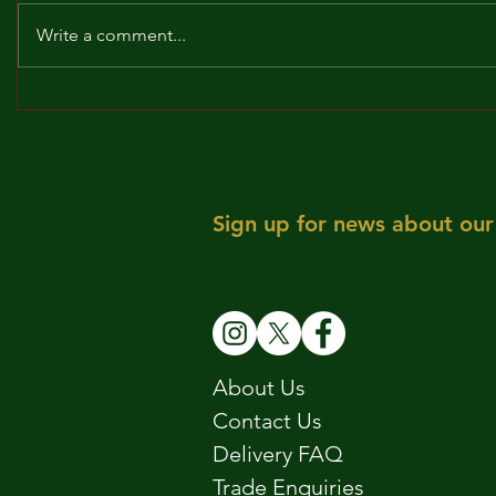
Write a comment...
BROCKLEY TO THE MAX!!!
MAY! WE 
Sign up for news about our 
About Us
Contact Us
Delivery FAQ
Trade Enquiries