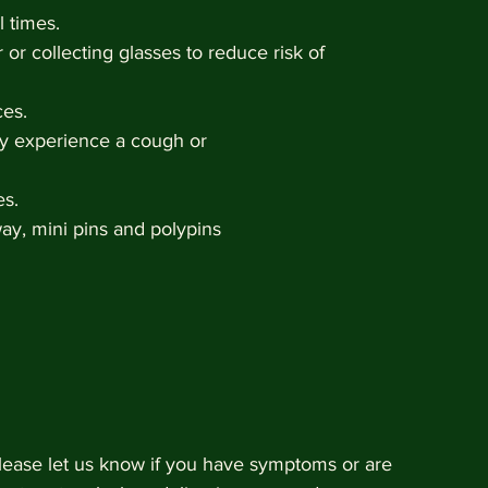
l times. 
 or collecting glasses to reduce risk of 
ces.
they experience a cough or 
es.
away, mini pins and polypins 
ease let us know if you have symptoms or are 