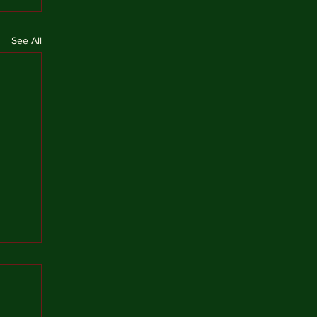
See All