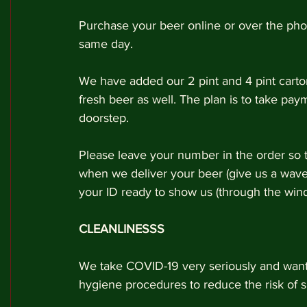
Purchase your beer online or over the ph
same day. 
We have added our 2 pint and 4 pint carton
fresh beer as well. The plan is to take pay
doorstep. 
Please leave your number in the order so 
when we deliver your beer (give us a wav
your ID ready to show us (through the win
CLEANLINESSS
We take COVID-19 very seriously and want 
hygiene procedures to reduce the risk of s