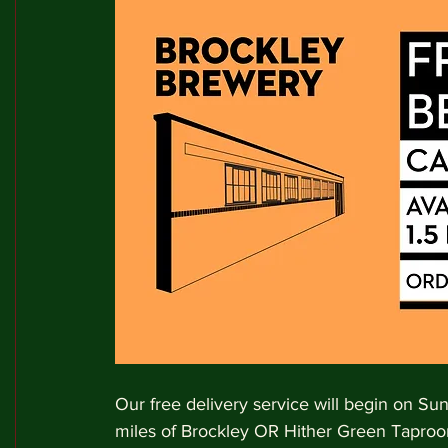
Our free delivery service will begin on Su
miles of Brockley OR Hither Green Taproo