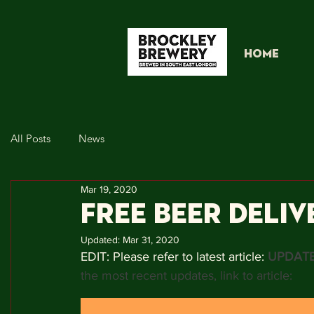
HOME
All Posts
News
Mar 19, 2020
FREE BEER DELIV
Updated:
Mar 31, 2020
EDIT: Please refer to latest article: 
UPDATE
the most recent updates, link to article: 