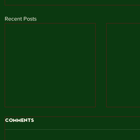
Recent Posts
Comments