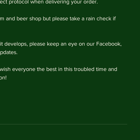
rect protocol when delivering your order. 
 and beer shop but please take a rain check if 
s it develops, please keep an eye on our Facebook, 
pdates. 
ish everyone the best in this troubled time and 
on! 