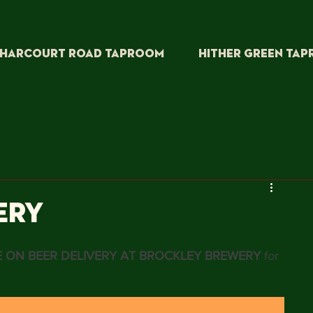
HARCOURT ROAD TAPROOM
HITHER GREEN TA
ERY
 ON BEER DELIVERY AT BROCKLEY BREWERY
 for 