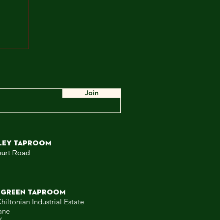
ah,
e
ow,
 WE
Join
ley TAPROOM
ourt Road
 GREEN TAPROOM
hiltonian Industrial Estate
ane