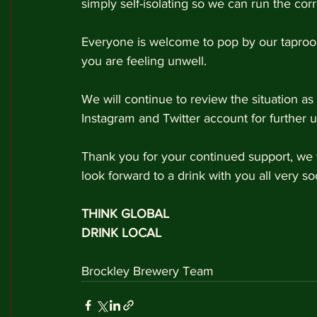
simply self-isolating so we can run the cor
Everyone is welcome to pop by our taproom
you are feeling unwell.
We will continue to review the situation a
Instagram and Twitter account for further u
Thank you for your continued support, we w
look forward to a drink with you all very so
THINK GLOBAL
DRINK LOCAL 
Brockley Brewery Team