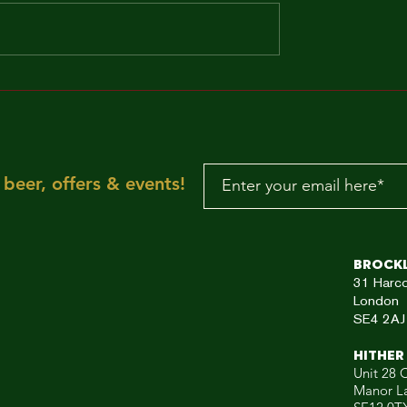
MAKE IT FUNKY!!!
"Sun is shining, the
weather is sweet, ye
make you wanna mov
your dancing feet n
To the rescue, here
beer, offers & events!
aRE!"
Brock
31
Harc
London
SE4 2AJ
HITHER
Unit 28 C
Manor L