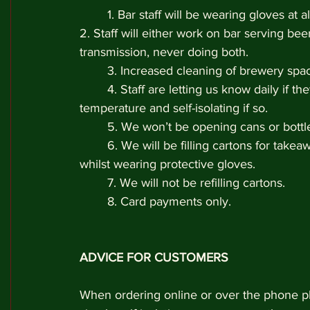
	1. Bar staff will be wearing gloves at al
2. Staff will either work on bar serving beer
transmission, never doing both. 
	3. Increased cleaning of brewery spa
	4. Staff are letting us know daily if 
temperature and self-isolating if so. 
	5. We won’t be opening cans or bottl
	6. We will be filling cartons for take
whilst wearing protective gloves. 
	7. We will not be refilling cartons.
	8. Card payments only.
ADVICE FOR CUSTOMERS
When ordering online or over the phone pl