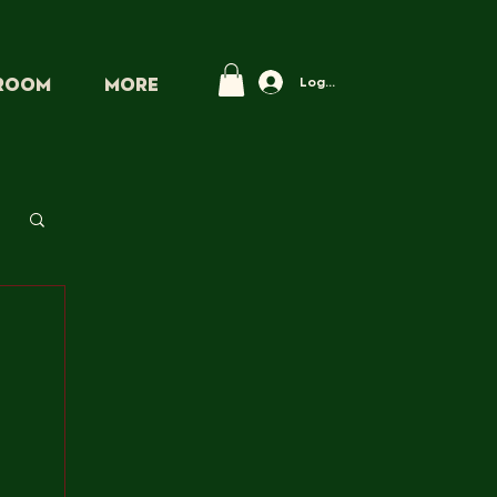
Log In
PROOM
More