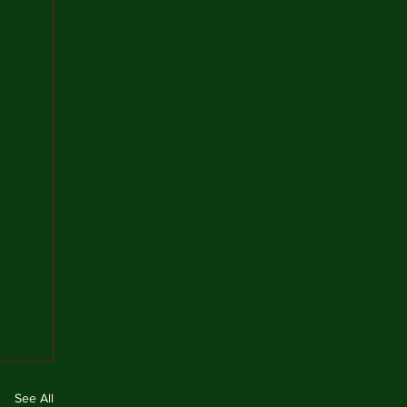
See All