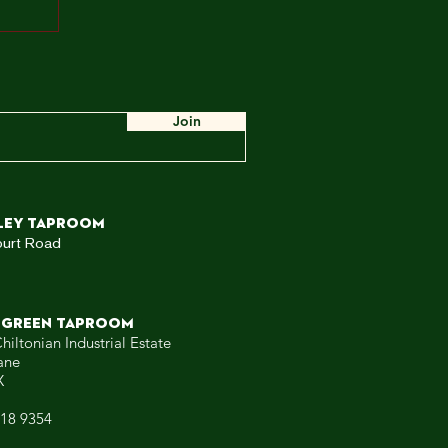
ah,
e
ow,
 WE
Join
ley TAPROOM
ourt Road
 GREEN TAPROOM
hiltonian Industrial Estate
ane
X
318 9354