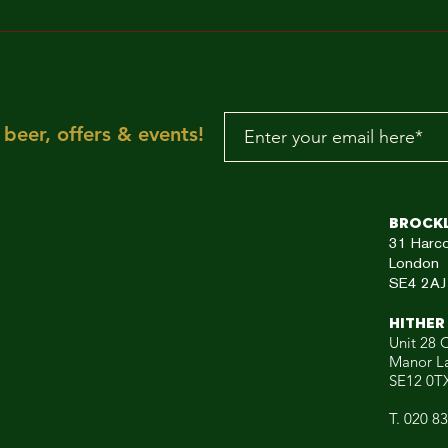
MAKE IT FUNKY!!!
"Sun is shining, the
weather is sweet, ye
make you wanna mov
your dancing feet n
To the rescue, here
beer, offers & events!
aRE!"
Brock
31
Harc
London
SE4 2AJ
HITHER
Unit 28 C
Manor L
SE12 0T
T. 020 8