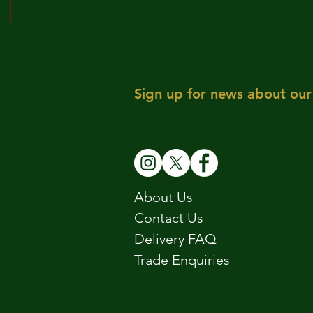
BROCKLEY TO THE MAX!!!
MAY! WE 
Sign up for news about our 
About Us
Contact Us
Delivery FAQ
Trade Enquiries