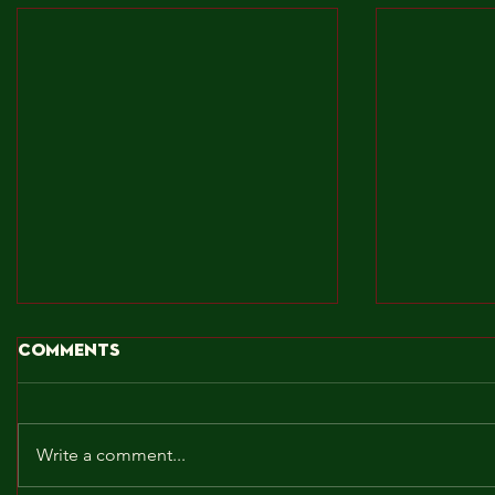
Comments
Write a comment...