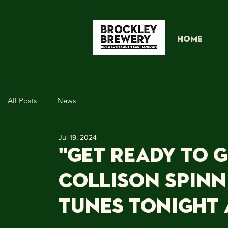
HOME
All Posts
News
Jul 19, 2024
"Get Ready to 
Collison Spinn
Tunes Tonight 