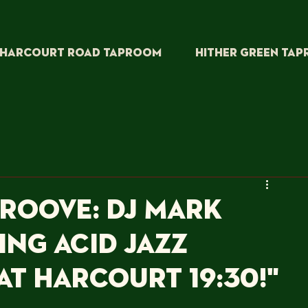
HARCOURT ROAD TAPROOM
HITHER GREEN TA
Groove: DJ Mark
ing Acid Jazz
at Harcourt 19:30!"