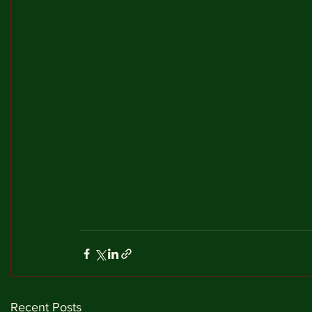
Recent Posts