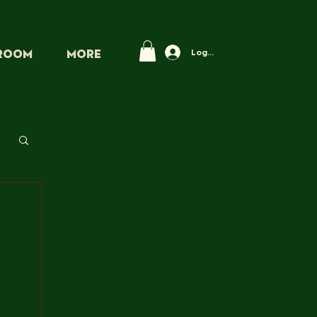
Log In
PROOM
More