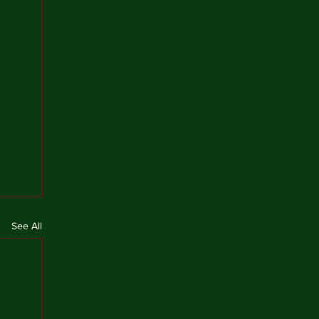
See All