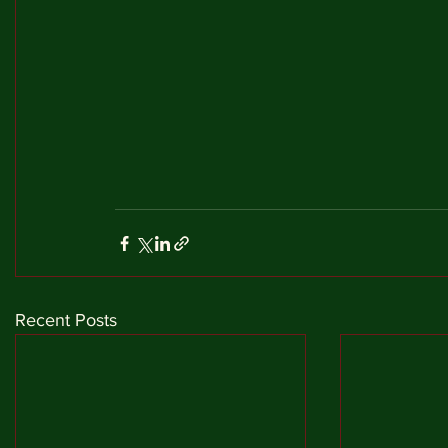
Recent Posts