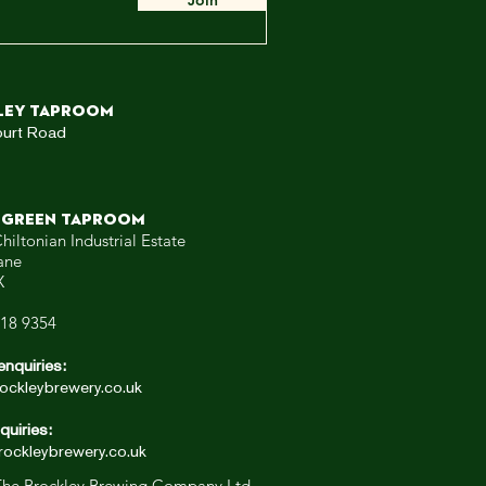
Join
ley TAPROOM
ourt Road
 GREEN TAPROOM
hiltonian Industrial Estate
ane
X
318 9354
enquiries:
ockleybrewery.co.uk
quiries:
ockleybrewery.co.uk
he Brockley Brewing Company Ltd.