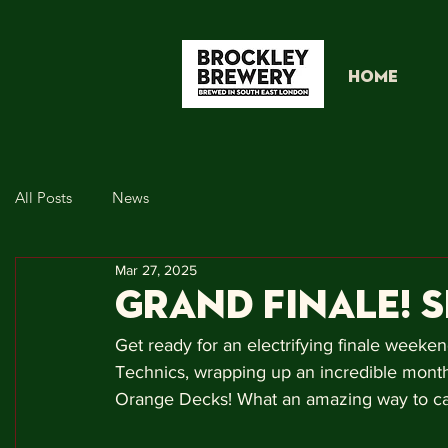
HOME
All Posts
News
Mar 27, 2025
GRAND FINALE! 
Get ready for an electrifying finale weeken
Technics, wrapping up an incredible month
Orange Decks! What an amazing way to ca