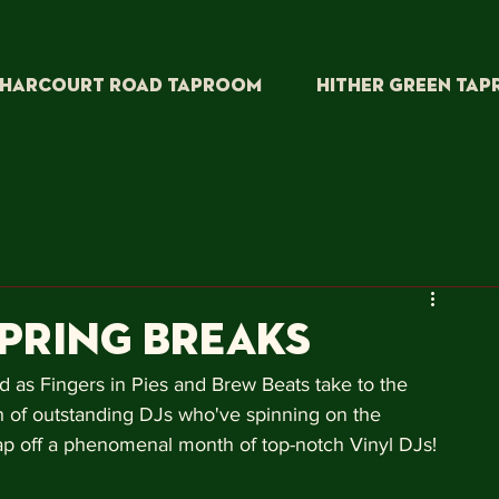
HARCOURT ROAD TAPROOM
HITHER GREEN TA
SPrING BREAKS
d as Fingers in Pies and Brew Beats take to the 
 of outstanding DJs who've spinning on the 
p off a phenomenal month of top-notch Vinyl DJs!