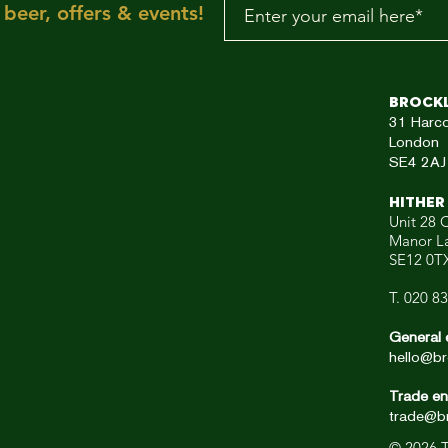
beer, offers & events!
aRE!"
Brock
31
Harc
London
SE4 2AJ
HITHER
Unit 28 C
Manor L
SE12 0T
T. 020 8
General 
hello@br
Trade en
trade@br
© 2026
T