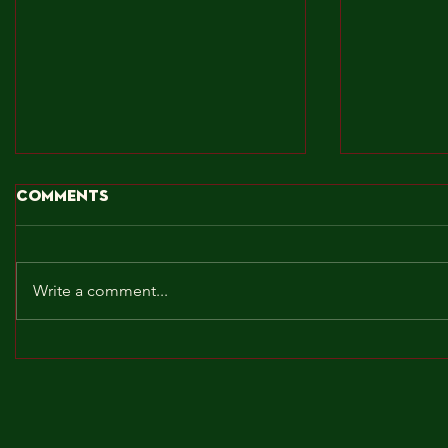
Comments
Write a comment...
BROCKLEY TO THE MAX!!!
MAY! WE 