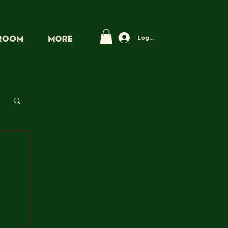
Log In
PROOM
More