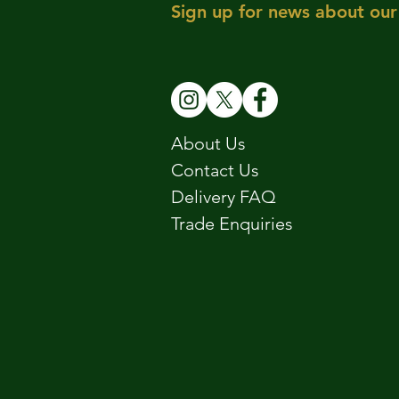
Sign up for news about our 
About Us
Contact Us
Delivery FAQ
Trade Enquiries