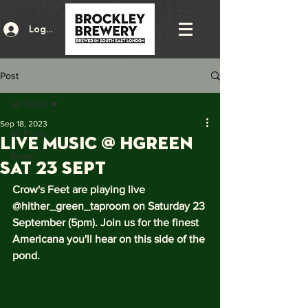
Log In
Post
All Posts
Sep 18, 2023
All Posts
Live music @ HGreen
News
Sat 23 Sept
Crow's Feet are playing live 
@hither_green_taproom on Saturday 23 
September (5pm). Join us for the finest 
Americana you'll hear on this side of the 
pond. 