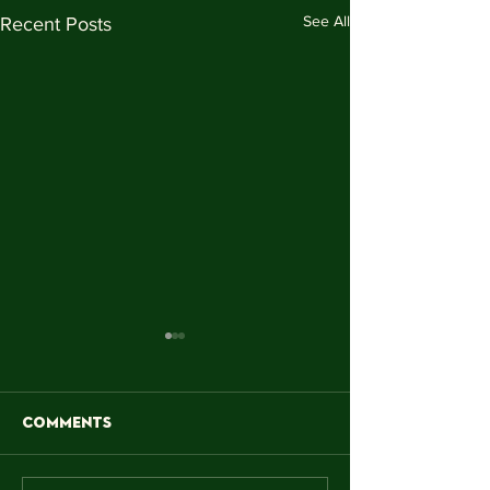
See All
Recent Posts
Comments