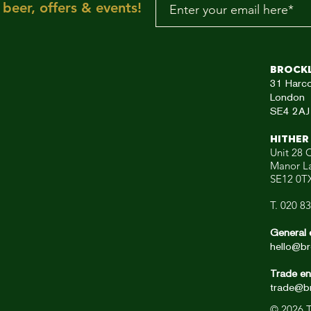
beer, offers & events!
aRE!"
Brock
31
Harc
London
SE4 2AJ
HITHER
Unit 28 C
Manor L
SE12 0T
T. 020 8
General 
hello@br
Trade en
trade@br
© 2026
T