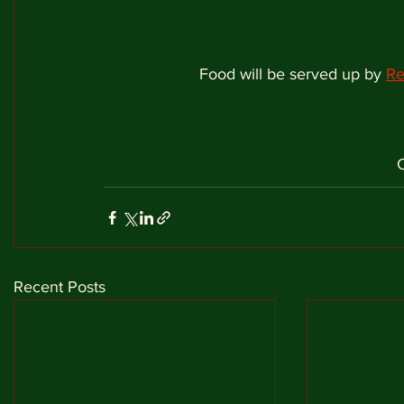
Food will be served up by 
Re
Recent Posts