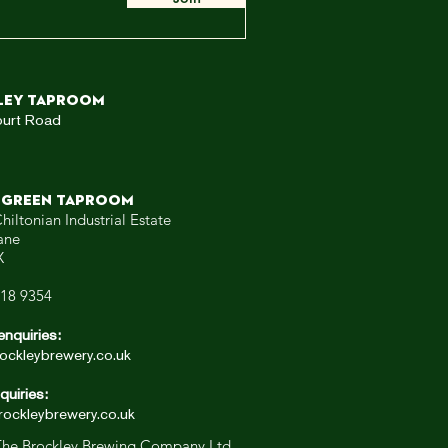
ley TAPROOM
ourt Road
 GREEN TAPROOM
hiltonian Industrial Estate
ane
X
318 9354
enquiries:
ockleybrewery.co.uk
quiries:
ockleybrewery.co.uk
he Brockley Brewing Company Ltd.