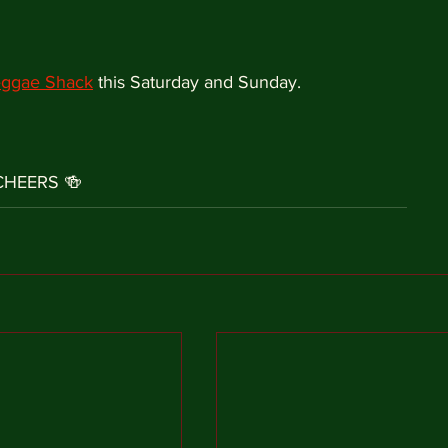
ggae Shack
 this Saturday and Sunday.
CHEERS 🍻