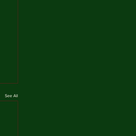
See All