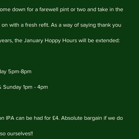
ome down for a farewell pint or two and take in the 
on with a fresh refit. As a way of saying thank you 
 years, the January Hoppy Hours will be extended:
iday 5pm-8pm
& Sunday 1pm - 4pm
on IPA can be had for £4. Absolute bargain if we do 
so ourselves!!