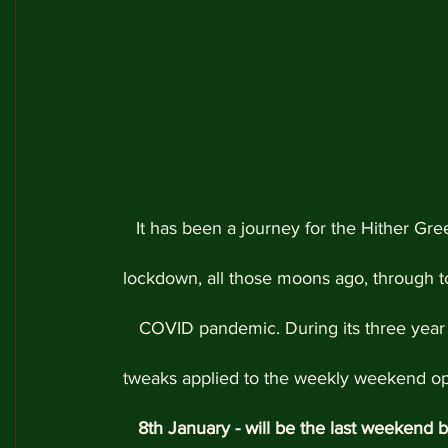
It has been a journey for the Hither Gree
lockdown, all those moons ago, through to 
COVID pandemic. During its three year
tweaks applied to the weekly weekend oper
8th January - will be the last weekend b