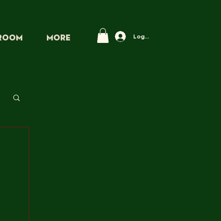
Log In
PROOM
More