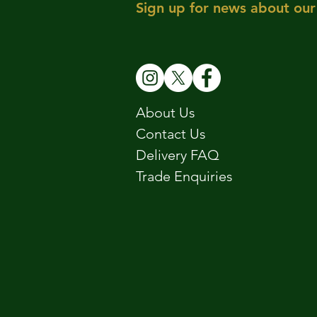
Sign up for news about our 
About Us
Contact Us
Delivery FAQ
Trade Enquiries