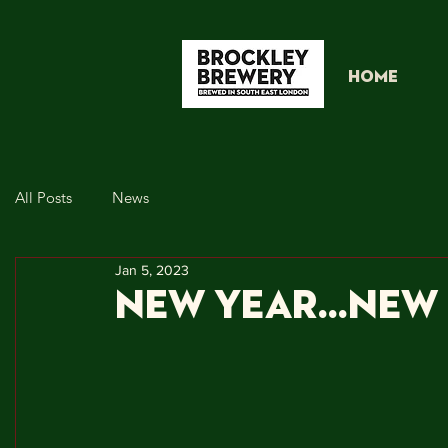
HOME
All Posts
News
Jan 5, 2023
NEW YEAR...NE