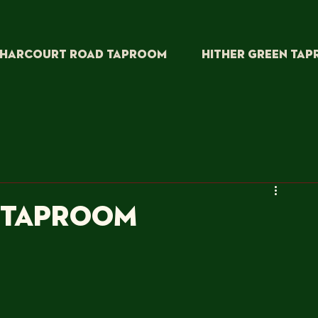
HARCOURT ROAD TAPROOM
HITHER GREEN TA
W TAPROOM