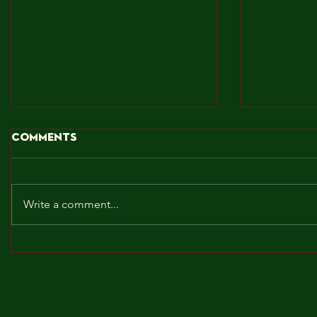
Comments
Write a comment...
BROCKLEY TO THE MAX!!!
MAY! WE 