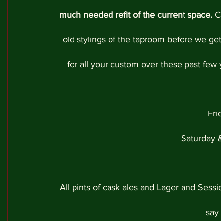
much needed refit of the current space.
 C
old stylings of the taproom before we get 
for all your custom over these past few
Fr
Saturday 
All pints of cask ales and Lager and Sessi
say 