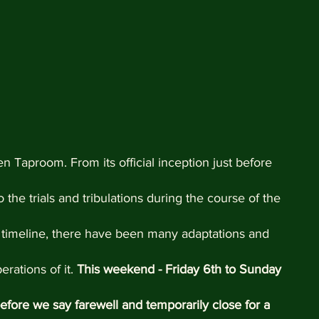
n Taproom. From its official inception just before 
the trials and tribulations during the course of the 
 timeline, there have been many adaptations and 
ations of it. 
This weekend - Friday 6th to Sunday 
efore we say farewell and temporarily close for a 