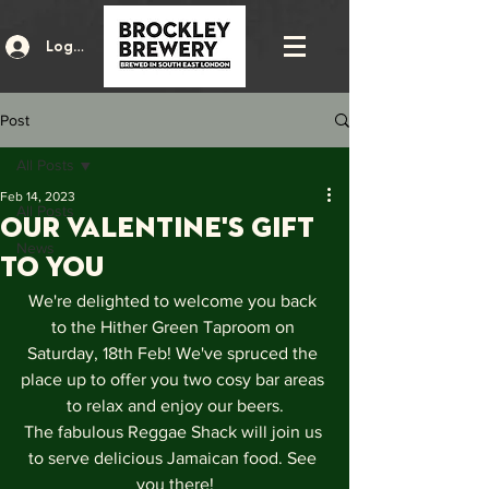
Log In
Post
All Posts
Feb 14, 2023
All Posts
Our Valentine's gift
News
to you
We're delighted to welcome you back 
to the Hither Green Taproom on 
Saturday, 18th Feb! We've spruced the 
place up to offer you two cosy bar areas 
to relax and enjoy our beers.
The fabulous Reggae Shack will join us 
to serve delicious Jamaican food. See 
you there!