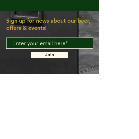
yeah, make y
wanna move 
dancing feet
Sign up for news about our beer,
the rescue, 
offers & events!
aRE!"
Join
About Us
Contact Us
Delivery FAQ
Trade Enquiries