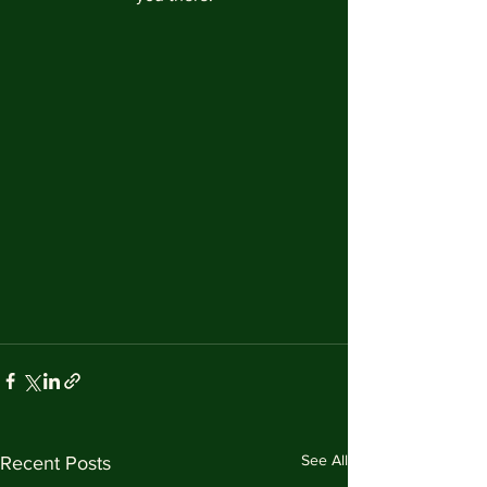
See All
Recent Posts