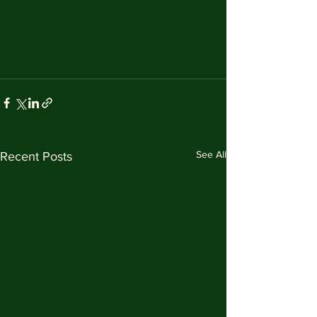
See All
Recent Posts