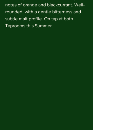
notes of orange and blackcurrant. Well-
rounded, with a gentle bitterness and 
subtle malt profile. On tap at both 
Taprooms this Summer. 