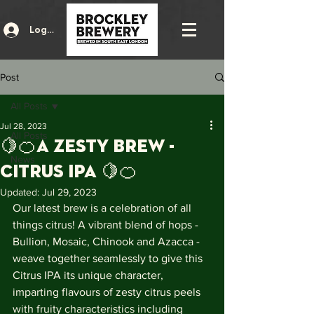
Log In
Post
All Posts
Jul 28, 2023
All Posts
🍋🍊A zesty brew -
News
Citrus IPA 🍋🍊
Updated:
Jul 29, 2023
Our latest brew is a celebration of all 
things citrus! A vibrant blend of hops - 
Bullion, Mosaic, Chinook and Azacca - 
weave together seamlessly to give this 
Citrus IPA its unique character, 
imparting flavours of zesty citrus peels 
with fruity characteristics including 