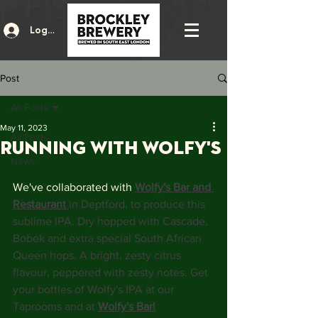
Log In
Post
All Posts
May 11, 2023
All Posts
running with Wolfy's
News
We've collaborated with 
Wolfy's Bar and 
Restaurant
in Deptford, to produce this 
sublime IPA. Dry hopped with Cascade, 
Bobek and extra special South African 
Queen hops. A bright, zesty citrus 
flavour, peppered with zesty notes. Get 
your bottles of Wolfy's IPA at our 
Taprooms and at 
Wolfy's Bar!