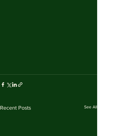
See All
Recent Posts