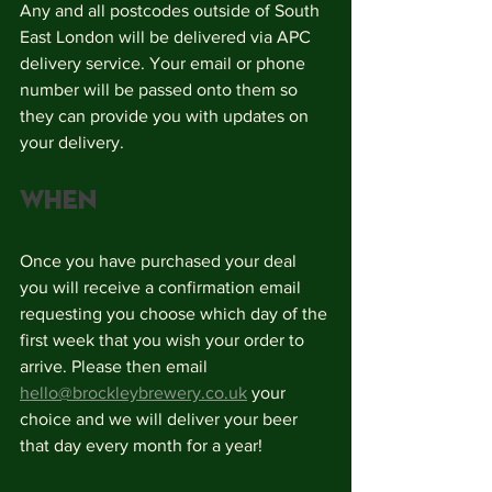
Any and all postcodes outside of South 
East London will be delivered via APC 
delivery service. Your email or phone 
number will be passed onto them so 
they can provide you with updates on 
your delivery. 
When
Once you have purchased your deal 
you will receive a confirmation email 
requesting you choose which day of the 
first week that you wish your order to 
arrive. Please then email 
hello@brockleybrewery.co.uk
 your 
choice and we will deliver your beer 
that day every month for a year!