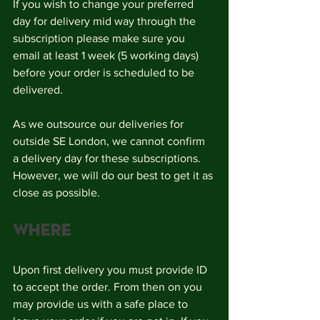
If you wish to change your preferred 
day for delivery mid way through the 
subscription please make sure you 
email at least 1 week (5 working days) 
before your order is scheduled to be 
delivered. 
As we outsource our deliveries for 
outside SE London, we cannot confirm 
a delivery day for these subscriptions. 
However, we will do our best to get it as 
close as possible.
Where
Upon first delivery you must provide ID 
to accept the order. From then on you 
may provide us with a safe place to 