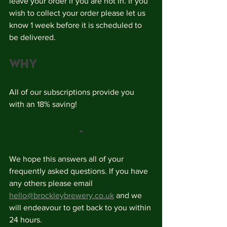
leave your order if you are not in. If you 
wish to collect your order please let us 
know 1 week before it is scheduled to 
be delivered. 
Why
All of our subscriptions provide you 
with an 18% saving! 
-
We hope this answers all of your 
frequently asked questions. If you have 
any others please email 
hello@brockleybrewery.co.uk
 and we 
will endeavour to get back to you within 
24 hours. 