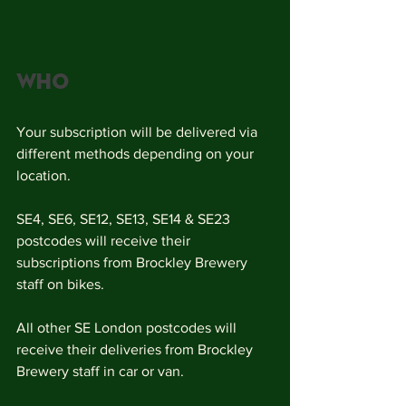
who
Your subscription will be delivered via 
different methods depending on your 
location. 
SE4, SE6, SE12, SE13, SE14 & SE23 
postcodes will receive their 
subscriptions from Brockley Brewery 
staff on bikes.
All other SE London postcodes will 
receive their deliveries from Brockley 
Brewery staff in car or van. 