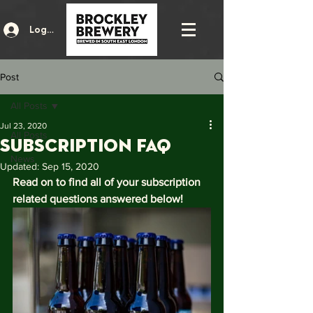
Log In
Post
All Posts
Jul 23, 2020
All Posts
SUBSCRIPTION FAQ
News
Updated:
Sep 15, 2020
Read on to find all of your subscription 
related questions answered below!