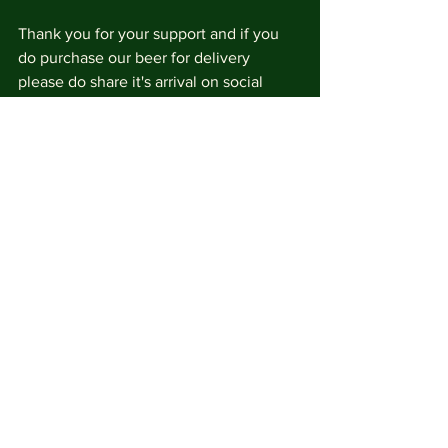
Thank you for your support and if you 
do purchase our beer for delivery 
please do share it's arrival on social 
media and tag us @brockleybrewery
See All
Recent Posts